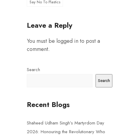
Say No To Plastics
Leave a Reply
You must be
logged in
to post a
comment.
Search
Search
Recent Blogs
Shaheed Udham Singh’s Martyrdom Day
2026: Honouring the Revolutionary Who