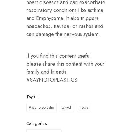
heart diseases and can exacerbate
respiratory conditions like asthma
and Emphysema. It also triggers
headaches, nausea, or rashes and
can damage the nervous system.
If you find this content useful
please share this content with your
family and friends.
#SAYNOTOPLASTICS
Tags :
#saynotoplastic
#twcf
news
Categories :