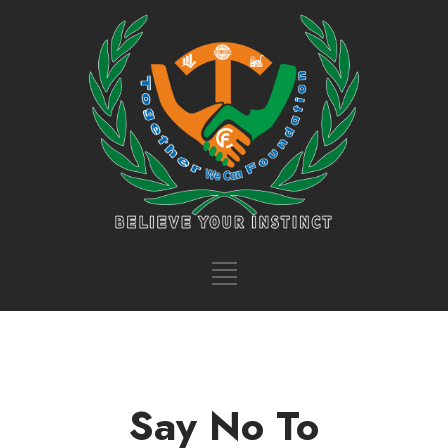
Say No To