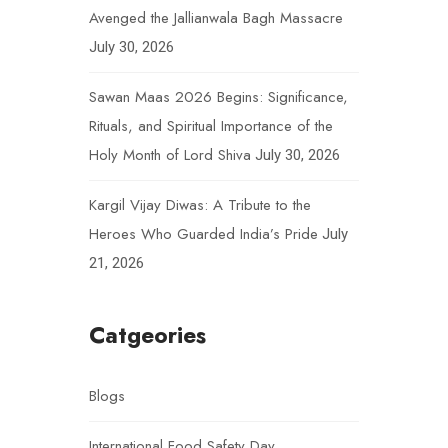
Avenged the Jallianwala Bagh Massacre
July 30, 2026
Sawan Maas 2026 Begins: Significance,
Rituals, and Spiritual Importance of the
Holy Month of Lord Shiva
July 30, 2026
Kargil Vijay Diwas: A Tribute to the
Heroes Who Guarded India’s Pride
July
21, 2026
Catgeories
Blogs
International Food Safety Day