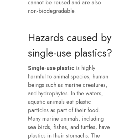
cannot be reused and are also
non-biodegradable.
Hazards caused by
single-use plastics?
is highly
Single-use plastic
harmful to animal species, human
beings such as marine creatures,
and hydrophytes. In the waters,
aquatic animals eat plastic
particles as part of their food.
Many marine animals, including
sea birds, fishes, and turtles, have
plastics in their stomachs. The