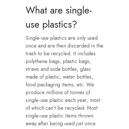
What are single-
use plastics?
Single-use plastics are only used
once and are then discarded in the
trash to be recycled. It includes
polythene bags, plastic bags,
straws and soda bottles, glass
made of plastic, water bottles,
food packaging items, etc. We
produce millions of tonnes of
single-use plastic each year, most
of which can’t be recycled. Most
single-use plastic items thrown
away after being used just once