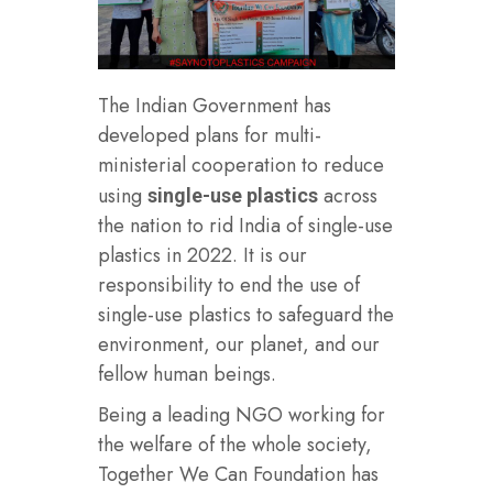
The Indian Government has
developed plans for multi-
ministerial cooperation to reduce
using
across
single-use plastics
the nation to rid India of single-use
plastics in 2022. It is our
responsibility to end the use of
single-use plastics to safeguard the
environment, our planet, and our
fellow human beings.
Being a leading NGO working for
the welfare of the whole society,
Together We Can Foundation has