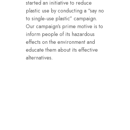
started an initiative to reduce
plastic use by conducting a “say no
to single-use plastic” campaign.
Our campaign’s prime motive is to
inform people of its hazardous
effects on the environment and
educate them about its effective
alternatives.