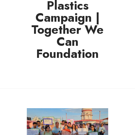
Plastics
Campaign |
Together We
Can
Foundation