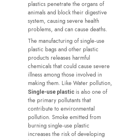
plastics penetrate the organs of
animals and block their digestive
system, causing severe health
problems, and can cause deaths.
The manufacturing of single-use
plastic bags and other plastic
products releases harmful
chemicals that could cause severe
illness among those involved in
making them. Like Water pollution,
is also one of
Single-use plastic
the primary pollutants that
contribute to environmental
pollution. Smoke emitted from
burning single-use plastic
increases the risk of developing