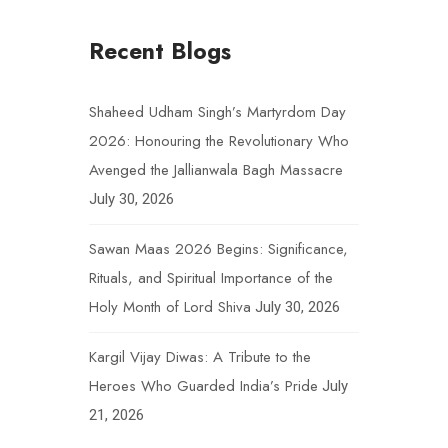
Recent Blogs
Shaheed Udham Singh’s Martyrdom Day
2026: Honouring the Revolutionary Who
Avenged the Jallianwala Bagh Massacre
July 30, 2026
Sawan Maas 2026 Begins: Significance,
Rituals, and Spiritual Importance of the
Holy Month of Lord Shiva
July 30, 2026
Kargil Vijay Diwas: A Tribute to the
Heroes Who Guarded India’s Pride
July
21, 2026