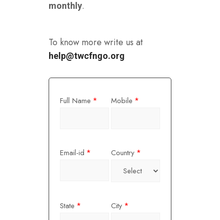
.
monthly
To know more write us at
help@twcfngo.org
Full Name
Mobile
*
*
Email-id
Country
*
*
State
City
*
*