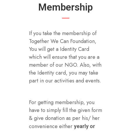
Membership
If you take the membership of
Together We Can Foundation,
You will get a Identity Card
which will ensure that you are a
member of our NGO. Also, with
the Identity card, you may take
part in our activities and events.
For getting membership, you
have to simply fill the given form
& give donation as per his/ her
convenience either
yearly or