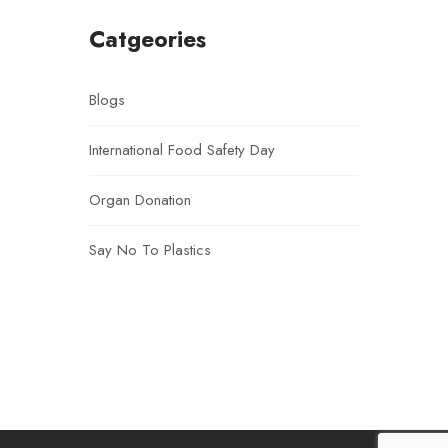
Catgeories
Blogs
International Food Safety Day
Organ Donation
Say No To Plastics