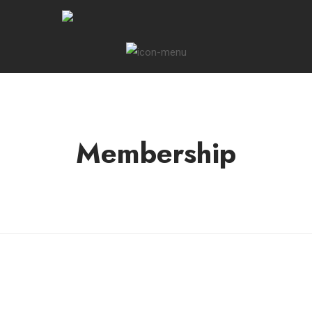
Membership