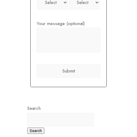
Your message (optional)
Search
Search