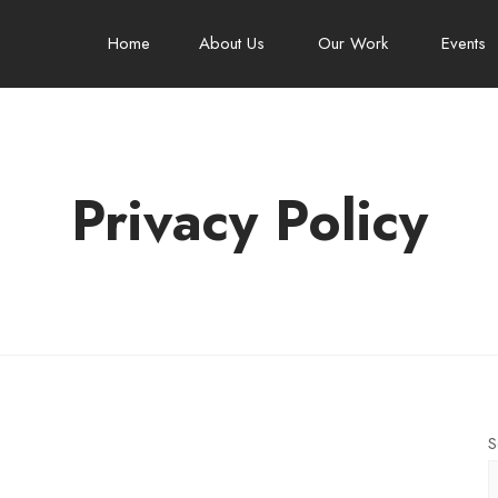
Home
About Us
Our Work
Events
Privacy Policy
S