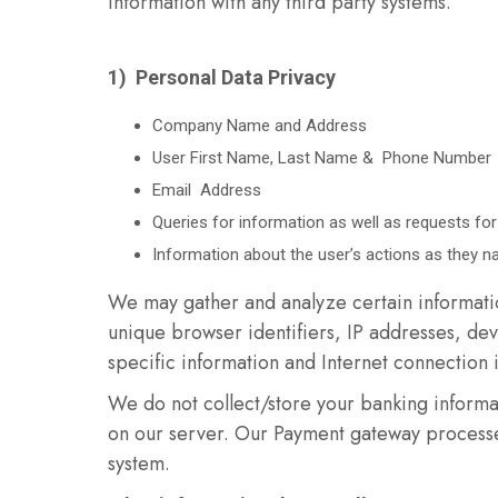
information with any third party systems.
1) Personal Data Privacy
Company Name and Address
User First Name, Last Name & Phone Number
Email Address
Queries for information as well as requests for
Information about the user’s actions as they n
We may gather and analyze certain informatio
unique browser identifiers, IP addresses, dev
specific information and Internet connection 
We do not collect/store your banking informa
on our server. Our Payment gateway processe
system.