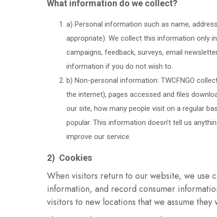
What information do we collect?
a) Personal information such as name, address
appropriate). We collect this information only i
campaigns, feedback, surveys, email newsletter 
information if you do not wish to.
b) Non-personal information: TWCFNGO collects
the internet), pages accessed and files downlo
our site, how many people visit on a regular ba
popular. This information doesn’t tell us anyth
improve our service.
2) Cookies
When visitors return to our website, we use c
information, and record consumer information
visitors to new locations that we assume they 