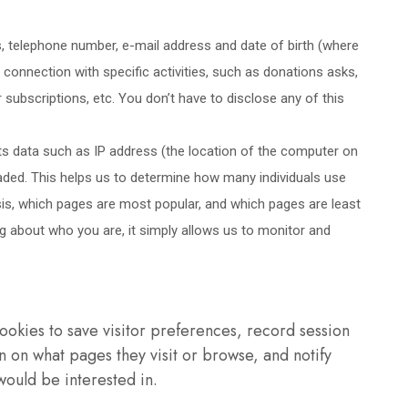
, telephone number, e-mail address and date of birth (where
n connection with specific activities, such as donations asks,
subscriptions, etc. You don’t have to disclose any of this
 data such as IP address (the location of the computer on
aded. This helps us to determine how many individuals use
sis, which pages are most popular, and which pages are least
ing about who you are, it simply allows us to monitor and
ookies to save visitor preferences, record session
 on what pages they visit or browse, and notify
would be interested in.