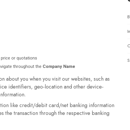
B
I
O
 price or quotations
S
avigate throughout the
Company Name
n about you when you visit our websites, such as
ice identifiers, geo-location and other device-
information.
tion like credit/debit card/net banking information
s the transaction through the respective banking