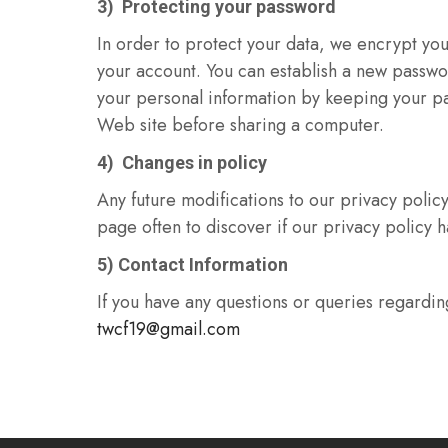
3) Protecting your password
In order to protect your data, we encrypt yo
your account. You can establish a new passwo
your personal information by keeping your pa
Web site before sharing a computer.
4) Changes in policy
Any future modifications to our privacy policy 
page often to discover if our privacy policy
5) Contact Information
If you have any questions or queries regarding
twcf19@gmail.com