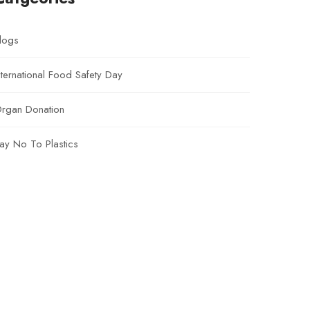
logs
nternational Food Safety Day
rgan Donation
ay No To Plastics