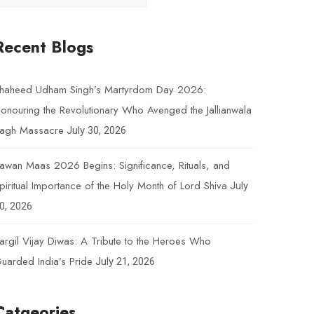
Recent Blogs
haheed Udham Singh’s Martyrdom Day 2026:
onouring the Revolutionary Who Avenged the Jallianwala
agh Massacre
July 30, 2026
awan Maas 2026 Begins: Significance, Rituals, and
piritual Importance of the Holy Month of Lord Shiva
July
0, 2026
argil Vijay Diwas: A Tribute to the Heroes Who
uarded India’s Pride
July 21, 2026
Catgeories