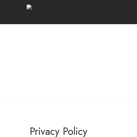
Privacy Policy