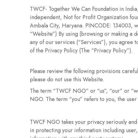
TWCF- Together We Can Foundation in India
independent, Not for Profit Organization foun
Ambala City, Haryana. PINCODE: 134003, which
“Website”) By using (browsing or making a do
any of our services (“Services”), you agree 
of the Privacy Policy (The “Privacy Policy”).
Please review the following provisions careful
please do not use this Website.
The term “TWCF NGO” or “us”, “our” or “we”
NGO. The term “you” refers to you, the user 
TWCF NGO takes your privacy seriously and 
in protecting your information including use