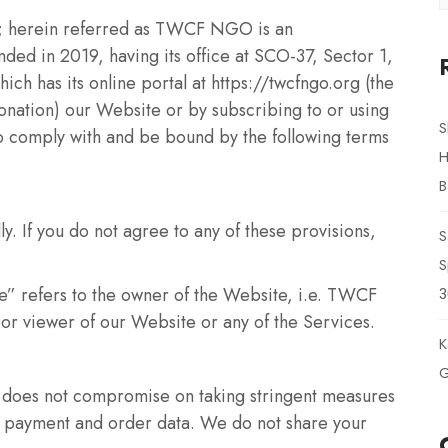
; herein referred as TWCF NGO is an
ded in 2019, having its office at SCO-37, Sector 1,
 has its online portal at https://twcfngo.org (the
nation) our Website or by subscribing to or using
S
to comply with and be bound by the following terms
H
B
ly. If you do not agree to any of these provisions,
S
S
 refers to the owner of the Website, i.e. TWCF
3
or viewer of our Website or any of the Services.
K
G
does not compromise on taking stringent measures
r, payment and order data. We do not share your