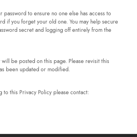
ur password to ensure no one else has access to
rd if you forget your old one. You may help secure
ssword secret and logging off entirely from the
will be posted on this page. Please revisit this
 has been updated or modified.
 to this Privacy Policy please contact: