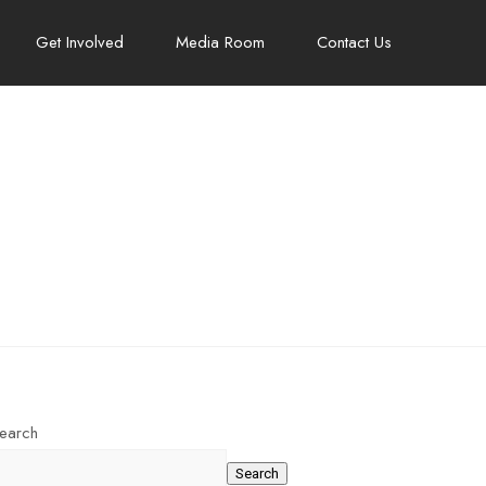
Get Involved
Media Room
Contact Us
earch
Search