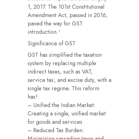
1, 2017. The 101st Constitutional
Amendment Act, passed in 2016,
paved the way for GST
introduction.¹
Significance of GST
GST has simplified the taxation
system by replacing multiple
indirect taxes, such as VAT,
service tax, and excise duty, with a
single tax regime. This reform
has²:
– Unified the Indian Market:
Creating a single, unified market
for goods and services
– Reduced Tax Burden:
Minimizing cascading taxes and