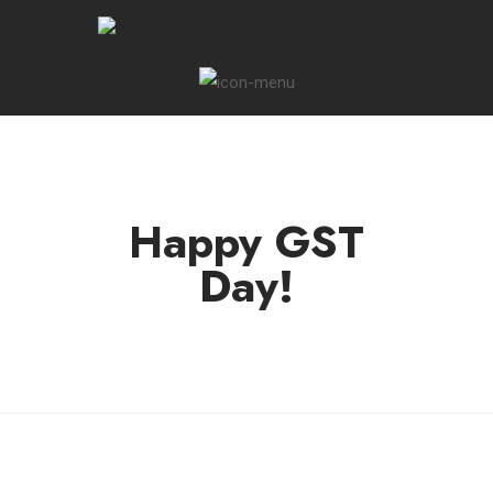
Happy GST
Day!