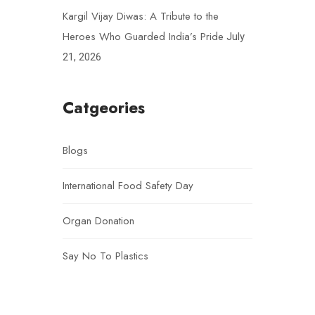
Kargil Vijay Diwas: A Tribute to the
Heroes Who Guarded India’s Pride
July
21, 2026
Catgeories
Blogs
International Food Safety Day
Organ Donation
Say No To Plastics