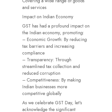
Covering a wide range of goods
and services
Impact on Indian Economy
GST has had a profound impact on
the Indian economy, promoting:
– Economic Growth: By reducing
tax barriers and increasing
compliance
– Transparency: Through
streamlined tax collection and
reduced corruption
– Competitiveness: By making
Indian businesses more
competitive globally
As we celebrate GST Day, let’s
acknowledge the significant