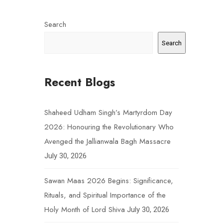
Search
Search
Recent Blogs
Shaheed Udham Singh’s Martyrdom Day
2026: Honouring the Revolutionary Who
Avenged the Jallianwala Bagh Massacre
July 30, 2026
Sawan Maas 2026 Begins: Significance,
Rituals, and Spiritual Importance of the
Holy Month of Lord Shiva
July 30, 2026