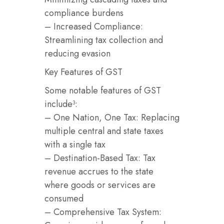
compliance burdens
– Increased Compliance:
Streamlining tax collection and
reducing evasion
Key Features of GST
Some notable features of GST
include³:
– One Nation, One Tax: Replacing
multiple central and state taxes
with a single tax
– Destination-Based Tax: Tax
revenue accrues to the state
where goods or services are
consumed
– Comprehensive Tax System: