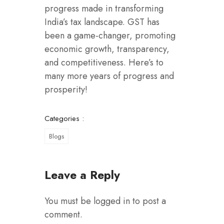
progress made in transforming
India’s tax landscape. GST has
been a game-changer, promoting
economic growth, transparency,
and competitiveness. Here’s to
many more years of progress and
prosperity!
Categories :
Blogs
Leave a Reply
You must be
logged in
to post a
comment.