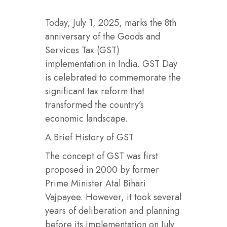
Today, July 1, 2025, marks the 8th
anniversary of the Goods and
Services Tax (GST)
implementation in India. GST Day
is celebrated to commemorate the
significant tax reform that
transformed the country’s
economic landscape.
A Brief History of GST
The concept of GST was first
proposed in 2000 by former
Prime Minister Atal Bihari
Vajpayee. However, it took several
years of deliberation and planning
before its implementation on July