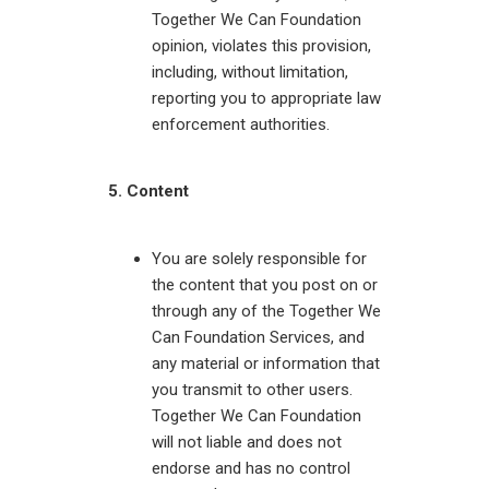
Together We Can Foundation
opinion, violates this provision,
including, without limitation,
reporting you to appropriate law
enforcement authorities.
5. Content
You are solely responsible for
the content that you post on or
through any of the Together We
Can Foundation Services, and
any material or information that
you transmit to other users.
Together We Can Foundation
will not liable and does not
endorse and has no control