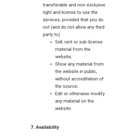
transferable and non-exclusive
right and license to use the
services; provided that you do
not (and do not allow any third
party to)
Sell, rent or sub-license
material from the
website;
Show any material from
the website in public,
without accreditation of
the source;
Edit or otherwise modify
any material on the
website.
7. Availability