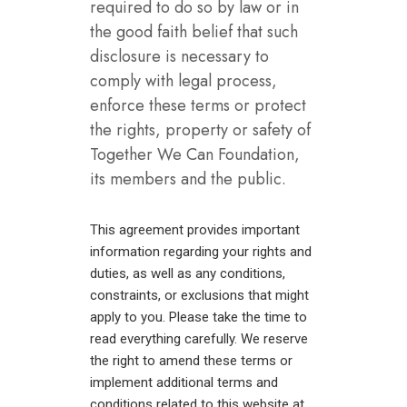
required to do so by law or in
the good faith belief that such
disclosure is necessary to
comply with legal process,
enforce these terms or protect
the rights, property or safety of
Together We Can Foundation,
its members and the public.
This agreement provides important
information regarding your rights and
duties, as well as any conditions,
constraints, or exclusions that might
apply to you. Please take the time to
read everything carefully. We reserve
the right to amend these terms or
implement additional terms and
conditions related to this website at