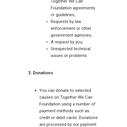
Together We Can
Foundation agreements
or guidelines,
Requests by law
enforcement or other
government agencies,
A request by you,
Unexpected technical
issues or problems
3. Donations
You can donate to selected
causes on Together We Can
Foundation using a number of
payment methods such as
credit or debit cards. Donations
are processed by our payment