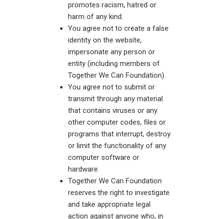
promotes racism, hatred or
harm of any kind.
You agree not to create a false
identity on the website,
impersonate any person or
entity (including members of
Together We Can Foundation).
You agree not to submit or
transmit through any material
that contains viruses or any
other computer codes, files or
programs that interrupt, destroy
or limit the functionality of any
computer software or
hardware.
Together We Can Foundation
reserves the right to investigate
and take appropriate legal
action against anyone who, in