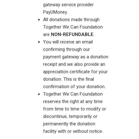
gateway service provider
PayUMoney.
All donations made through
Together We Can Foundation
are
NON-REFUNDABLE.
You will receive an email
confirming through our
payment gateway as a donation
receipt and we also provide an
appreciation certificate for your
donation. This is the final
confirmation of your donation.
Together We Can Foundation
reserves the right at any time
from time to time to modify or
discontinue, temporarily or
permanently the donation
facility with or without notice.