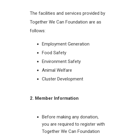
The facilities and services provided by
Together We Can Foundation are as
follows:
Employment Generation
Food Safety
Environment Safety
Animal Welfare
Cluster Development
2. Member Information
Before making any donation,
you are required to register with
Together We Can Foundation