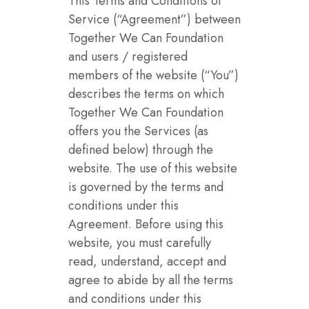
This Terms and Conditions of
Service (“Agreement”) between
Together We Can Foundation
and users / registered
members of the website (“You”)
describes the terms on which
Together We Can Foundation
offers you the Services (as
defined below) through the
website. The use of this website
is governed by the terms and
conditions under this
Agreement. Before using this
website, you must carefully
read, understand, accept and
agree to abide by all the terms
and conditions under this