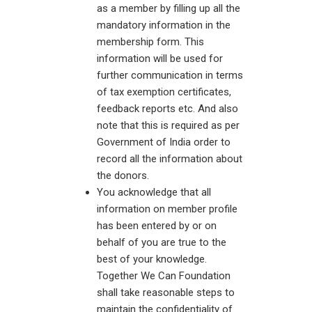
as a member by filling up all the
mandatory information in the
membership form. This
information will be used for
further communication in terms
of tax exemption certificates,
feedback reports etc. And also
note that this is required as per
Government of India order to
record all the information about
the donors.
You acknowledge that all
information on member profile
has been entered by or on
behalf of you are true to the
best of your knowledge.
Together We Can Foundation
shall take reasonable steps to
maintain the confidentiality of