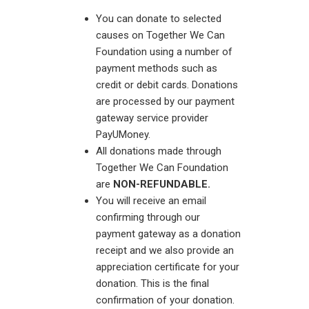
You can donate to selected
causes on Together We Can
Foundation using a number of
payment methods such as
credit or debit cards. Donations
are processed by our payment
gateway service provider
PayUMoney.
All donations made through
Together We Can Foundation
are
NON-REFUNDABLE.
You will receive an email
confirming through our
payment gateway as a donation
receipt and we also provide an
appreciation certificate for your
donation. This is the final
confirmation of your donation.