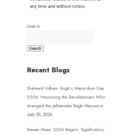
any time and without notice.
Search
Search
Recent Blogs
Shaheed Udham Singh’s Martyrdom Day
2026: Honouring the Revolutionary Who
Avenged the Jallianwala Bagh Massacre
July 30, 2026
Sawan Maas 2026 Begins: Significance,