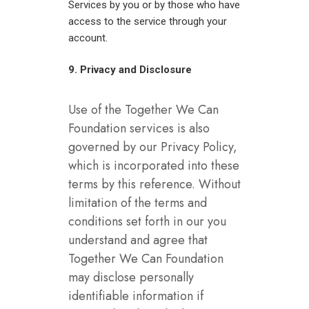
Services by you or by those who have
access to the service through your
account.
9. Privacy and Disclosure
Use of the Together We Can
Foundation services is also
governed by our Privacy Policy,
which is incorporated into these
terms by this reference. Without
limitation of the terms and
conditions set forth in our you
understand and agree that
Together We Can Foundation
may disclose personally
identifiable information if