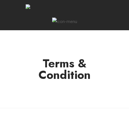
Terms &
Condition