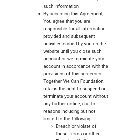
such information.
By accepting this Agreement,
You agree that you are
responsible for all information
provided and subsequent
activities carried by you on the
website until you close such
account or we terminate your
account in accordance with the
provisions of this agreement.
Together We Can Foundation
retains the right to suspend or
terminate your account without
any further notice, due to
reasons including but not
limited to the following:
Breach or violate of
these Terms or other