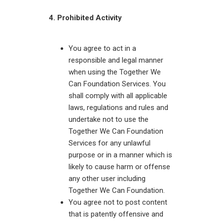
4. Prohibited Activity
You agree to act in a
responsible and legal manner
when using the Together We
Can Foundation Services. You
shall comply with all applicable
laws, regulations and rules and
undertake not to use the
Together We Can Foundation
Services for any unlawful
purpose or in a manner which is
likely to cause harm or offense
any other user including
Together We Can Foundation.
You agree not to post content
that is patently offensive and