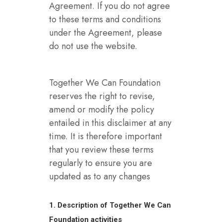
Agreement. If you do not agree
to these terms and conditions
under the Agreement, please
do not use the website.
Together We Can Foundation
reserves the right to revise,
amend or modify the policy
entailed in this disclaimer at any
time. It is therefore important
that you review these terms
regularly to ensure you are
updated as to any changes
1. Description of Together We Can
Foundation activities