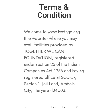
Terms &
Condition
Welcome to www.twcfngo.org
(the website) where you may
avail facilities provided by
TOGETHER WE CAN
FOUNDATION, registered
under section 25 of the Indian
Companies Act,1956 and having
registered office at SCO-37,
Sector-1, Jail Land, Ambala
City, Haryana-134003.