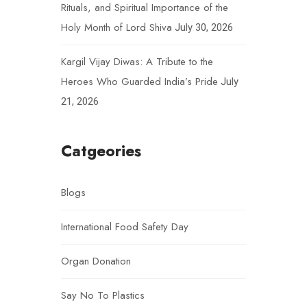
Rituals, and Spiritual Importance of the
Holy Month of Lord Shiva
July 30, 2026
Kargil Vijay Diwas: A Tribute to the
Heroes Who Guarded India’s Pride
July
21, 2026
Catgeories
Blogs
International Food Safety Day
Organ Donation
Say No To Plastics