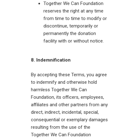
Together We Can Foundation
reserves the right at any time
from time to time to modify or
discontinue, temporarily or
permanently the donation
facility with or without notice.
8. Indemnification
By accepting these Terms, you agree
to indemnify and otherwise hold
harmless Together We Can
Foundation, its officers, employees,
affiliates and other partners from any
direct, indirect, incidental, special,
consequential or exemplary damages
resulting from the use of the
Together We Can Foundation