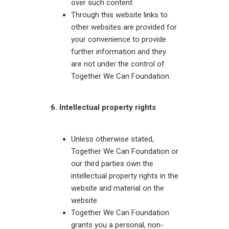
over such content.
Through this website links to
other websites are provided for
your convenience to provide
further information and they
are not under the control of
Together We Can Foundation.
6. Intellectual property rights
Unless otherwise stated,
Together We Can Foundation or
our third parties own the
intellectual property rights in the
website and material on the
website.
Together We Can Foundation
grants you a personal, non-