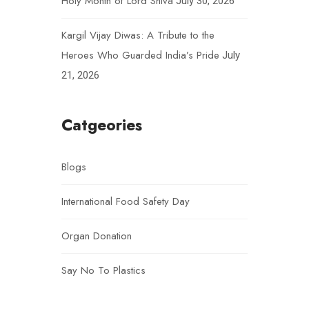
Holy Month of Lord Shiva
July 30, 2026
Kargil Vijay Diwas: A Tribute to the
Heroes Who Guarded India’s Pride
July
21, 2026
Catgeories
Blogs
International Food Safety Day
Organ Donation
Say No To Plastics