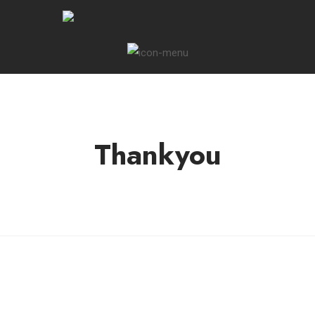
Thankyou