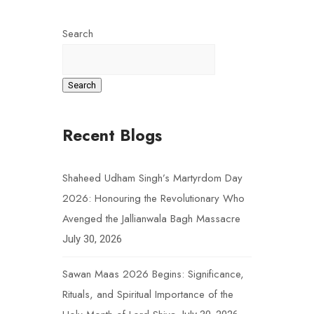
Search
Search
Recent Blogs
Shaheed Udham Singh’s Martyrdom Day
2026: Honouring the Revolutionary Who
Avenged the Jallianwala Bagh Massacre
July 30, 2026
Sawan Maas 2026 Begins: Significance,
Rituals, and Spiritual Importance of the