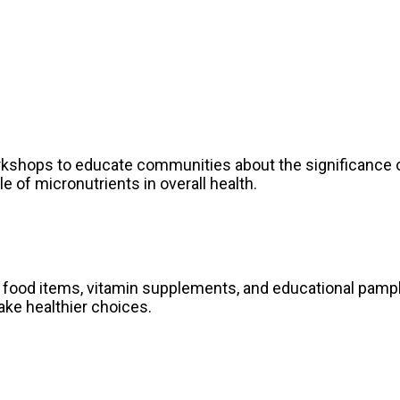
kshops to educate communities about the significance o
e of micronutrients in overall health.
ied food items, vitamin supplements, and educational pa
ake healthier choices.