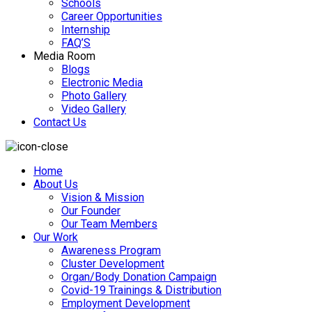
Schools
Career Opportunities
Internship
FAQ’S
Media Room
Blogs
Electronic Media
Photo Gallery
Video Gallery
Contact Us
Home
About Us
Vision & Mission
Our Founder
Our Team Members
Our Work
Awareness Program
Cluster Development
Organ/Body Donation Campaign
Covid-19 Trainings & Distribution
Employment Development