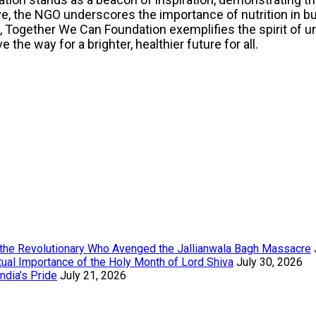
ve, the NGO underscores the importance of nutrition in bui
gether We Can Foundation exemplifies the spirit of uni
the way for a brighter, healthier future for all.
the Revolutionary Who Avenged the Jallianwala Bagh Massacre
tual Importance of the Holy Month of Lord Shiva
July 30, 2026
ndia’s Pride
July 21, 2026