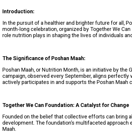
Introduction:
In the pursuit of a healthier and brighter future for al
month-long celebration, organized by Together We Can F
role nutrition plays in shaping the lives of individuals 
The Significance of Poshan Maah:
Poshan Maah, or Nutrition Month, is an initiative by the
campaign, observed every September, aligns perfectly 
actively participates in and supports the Poshan Maah c
Together We Can Foundation: A Catalyst for Change
Founded on the belief that collective efforts can bring
development. The foundation’s multifaceted approach 
Maah.