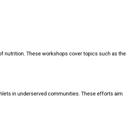
f nutrition. These workshops cover topics such as the
mphlets in underserved communities. These efforts aim