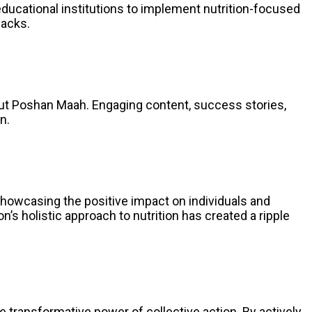
ducational institutions to implement nutrition-focused
nacks.
ut Poshan Maah. Engaging content, success stories,
n.
howcasing the positive impact on individuals and
 holistic approach to nutrition has created a ripple
transformative power of collective action. By actively