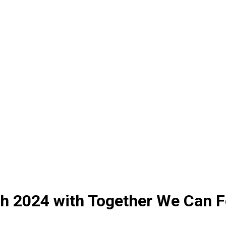
h 2024 with Together We Can 