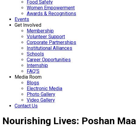
Food Safety
Women Empowerment
Awards & Recognitions
Events
Get Involved
Membership
Volunteer Support
Corporate Partnerships
Institutional Alliances
Schools
Career Opportunities
Internship
FAQ’S
Media Room
Blogs
Electronic Media
Photo Gallery
Video Gallery
Contact Us
Nourishing Lives: Poshan Maa