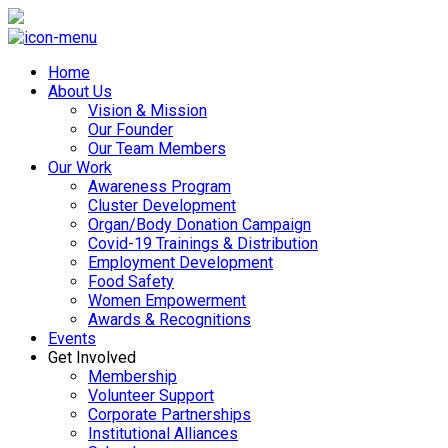
Home
About Us
Vision & Mission
Our Founder
Our Team Members
Our Work
Awareness Program
Cluster Development
Organ/Body Donation Campaign
Covid-19 Trainings & Distribution
Employment Development
Food Safety
Women Empowerment
Awards & Recognitions
Events
Get Involved
Membership
Volunteer Support
Corporate Partnerships
Institutional Alliances