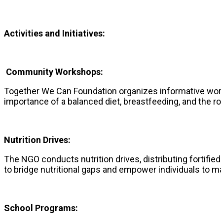
Activities and Initiatives:
Community Workshops:
Together We Can Foundation organizes informative wor
importance of a balanced diet, breastfeeding, and the rol
Nutrition Drives:
The NGO conducts nutrition drives, distributing fortif
to bridge nutritional gaps and empower individuals to m
School Programs: