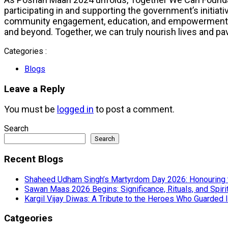
participating in and supporting the government’s initiati
community engagement, education, and empowerment, To
and beyond. Together, we can truly nourish lives and pave 
Categories :
Blogs
Leave a Reply
You must be
logged in
to post a comment.
Search
Search
Recent Blogs
Shaheed Udham Singh’s Martyrdom Day 2026: Honouring 
Sawan Maas 2026 Begins: Significance, Rituals, and Spiri
Kargil Vijay Diwas: A Tribute to the Heroes Who Guarded I
Catgeories