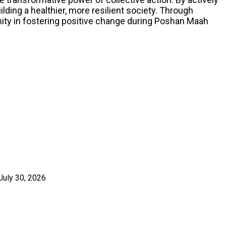
lding a healthier, more resilient society. Through
ty in fostering positive change during Poshan Maah
July 30, 2026