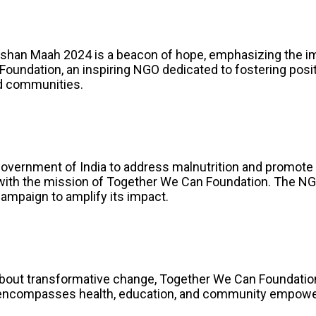
l, Poshan Maah 2024 is a beacon of hope, emphasizing the i
oundation, an inspiring NGO dedicated to fostering posit
and communities.
 Government of India to address malnutrition and promote 
with the mission of Together We Can Foundation. The NG
ampaign to amplify its impact.
 about transformative change, Together We Can Foundation
encompasses health, education, and community empowerm