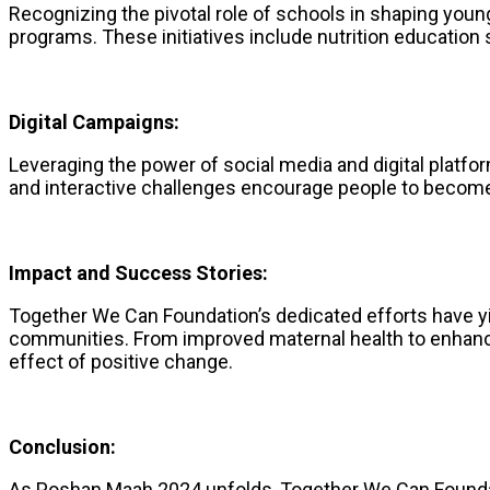
Recognizing the pivotal role of schools in shaping you
programs. These initiatives include nutrition education
Digital Campaigns:
Leveraging the power of social media and digital plat
and interactive challenges encourage people to become a
Impact and Success Stories:
Together We Can Foundation’s dedicated efforts have yi
communities. From improved maternal health to enhance
effect of positive change.
Conclusion:
As Poshan Maah 2024 unfolds, Together We Can Foundatio