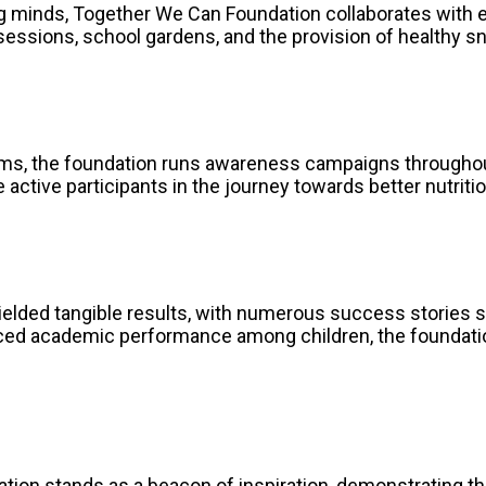
ng minds, Together We Can Foundation collaborates with e
 sessions, school gardens, and the provision of healthy s
forms, the foundation runs awareness campaigns througho
ctive participants in the journey towards better nutritio
elded tangible results, with numerous success stories s
d academic performance among children, the foundation’s
n stands as a beacon of inspiration, demonstrating the 