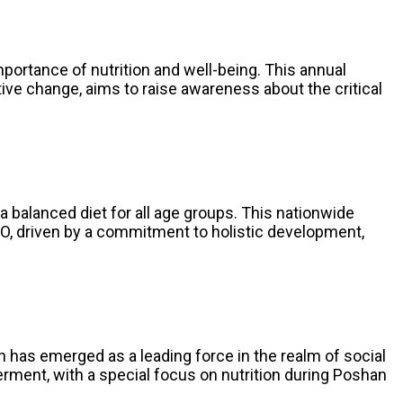
mportance of nutrition and well-being. This annual
ive change, aims to raise awareness about the critical
a balanced diet for all age groups. This nationwide
O, driven by a commitment to holistic development,
 has emerged as a leading force in the realm of social
ent, with a special focus on nutrition during Poshan