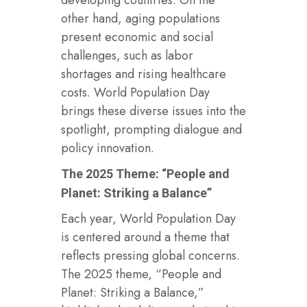
other hand, aging populations
present economic and social
challenges, such as labor
shortages and rising healthcare
costs. World Population Day
brings these diverse issues into the
spotlight, prompting dialogue and
policy innovation.
The 2025 Theme: “People and
Planet: Striking a Balance”
Each year, World Population Day
is centered around a theme that
reflects pressing global concerns.
The 2025 theme, “People and
Planet: Striking a Balance,”