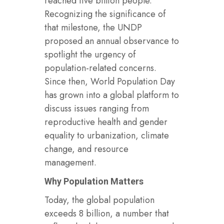
reached five billion people.
Recognizing the significance of
that milestone, the UNDP
proposed an annual observance to
spotlight the urgency of
population-related concerns.
Since then, World Population Day
has grown into a global platform to
discuss issues ranging from
reproductive health and gender
equality to urbanization, climate
change, and resource
management.
Why Population Matters
Today, the global population
exceeds 8 billion, a number that