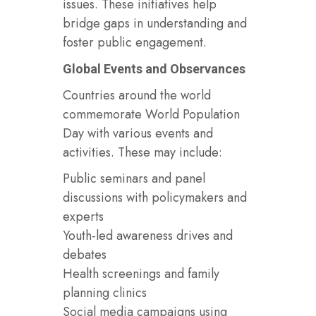
issues. These initiatives help
bridge gaps in understanding and
foster public engagement.
Global Events and Observances
Countries around the world
commemorate World Population
Day with various events and
activities. These may include:
Public seminars and panel
discussions with policymakers and
experts
Youth-led awareness drives and
debates
Health screenings and family
planning clinics
Social media campaigns using