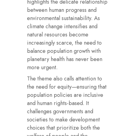
highlights the delicate relationship
between human progress and
environmental sustainability. As
climate change intensifies and
natural resources become
increasingly scarce, the need to
balance population growth with
planetary health has never been
more urgent.
The theme also calls attention to
the need for equity—ensuring that
population policies are inclusive
and human rights-based. It
challenges governments and
societies to make development
choices that prioritize both the
welfare of people and the