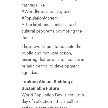
hashtags like
#WorldPopulationDay and
#PopulationMatters
Art exhibitions, contests, and
cultural programs promoting the
theme
These events aim to educate the
public and motivate action,
ensuring that population concerns
remain central to development
agendas.
Looking Ahead: Building a
Sustainable Future
World Population Day is not just a
day of reflection—it is a call to
action. It reminds us that