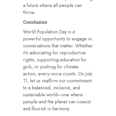
a future where all people can
thrive.
Conclusion
World Population Day is a
powerful opportunity to engage in
conversations that matter. Whether
it’s advocating for reproductive
rights, supporting education for
girls, or pushing for climate
action, every voice counts. On July
11, let us reaffirm our commitment
to a balanced, inclusive, and
sustainable world—one where
people and the planet can coexist
and flourish in harmony.