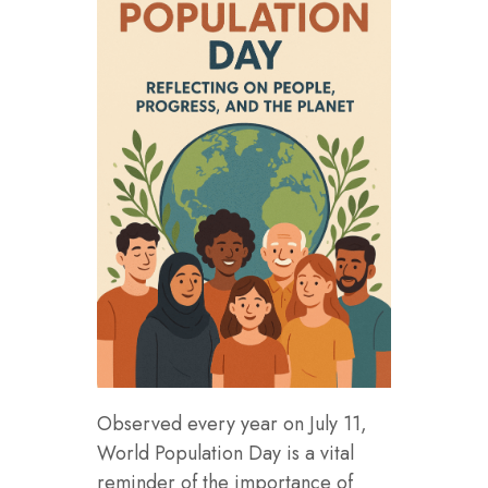
Observed every year on July 11,
World Population Day is a vital
reminder of the importance of