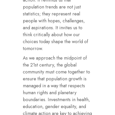
population trends are not just
statistics; they represent real
people with hopes, challenges,
and aspirations. It invites us to
think critically about how our
choices today shape the world of
tomorrow.
As we approach the midpoint of
the 21st century, the global
community must come together to
ensure that population growth is
managed in a way that respects
human rights and planetary
boundaries. Investments in health,
education, gender equality, and
climate action are key to achieving