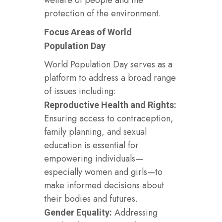
protection of the environment.
Focus Areas of World
Population Day
World Population Day serves as a
platform to address a broad range
of issues including:
Reproductive Health and Rights:
Ensuring access to contraception,
family planning, and sexual
education is essential for
empowering individuals—
especially women and girls—to
make informed decisions about
their bodies and futures.
Addressing
Gender Equality: