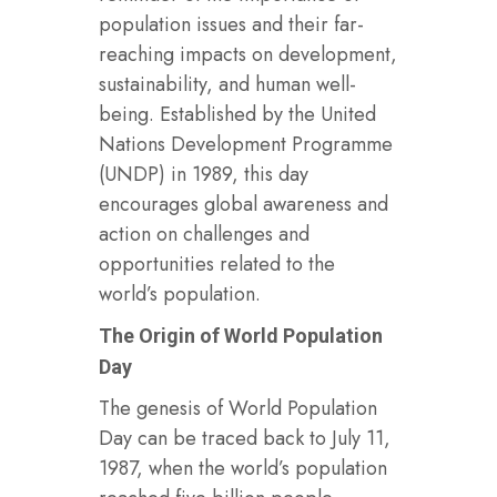
population issues and their far-
reaching impacts on development,
sustainability, and human well-
being. Established by the United
Nations Development Programme
(UNDP) in 1989, this day
encourages global awareness and
action on challenges and
opportunities related to the
world’s population.
The Origin of World Population
Day
The genesis of World Population
Day can be traced back to July 11,
1987, when the world’s population