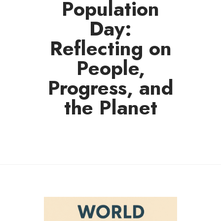
Population
Day:
Reflecting on
People,
Progress, and
the Planet