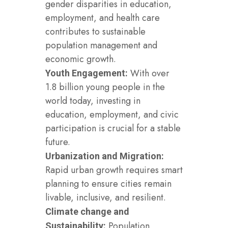
gender disparities in education,
employment, and health care
contributes to sustainable
population management and
economic growth.
With over
Youth Engagement:
1.8 billion young people in the
world today, investing in
education, employment, and civic
participation is crucial for a stable
future.
Urbanization and Migration:
Rapid urban growth requires smart
planning to ensure cities remain
livable, inclusive, and resilient.
Climate change and
Population
Sustainability: