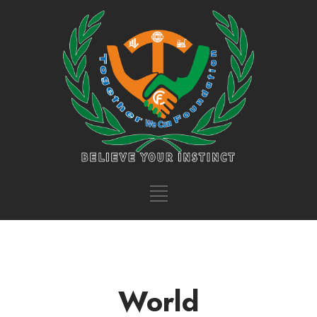
World