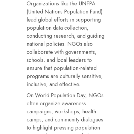
Organizations like the UNFPA
(United Nations Population Fund)
lead global efforts in supporting
population data collection,
conducting research, and guiding
national policies. NGOs also
collaborate with governments,
schools, and local leaders to
ensure that population-related
programs are culturally sensitive,
inclusive, and effective.
On World Population Day, NGOs
often organize awareness
campaigns, workshops, health
camps, and community dialogues
to highlight pressing population