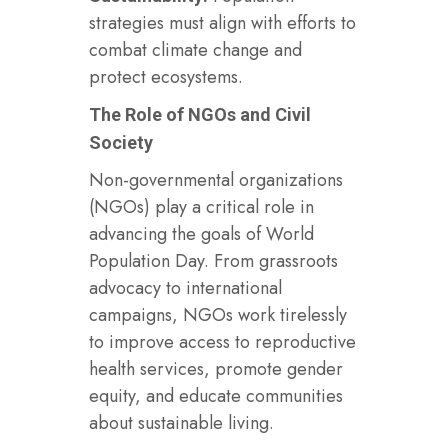
strategies must align with efforts to
combat climate change and
protect ecosystems.
The Role of NGOs and Civil
Society
Non-governmental organizations
(NGOs) play a critical role in
advancing the goals of World
Population Day. From grassroots
advocacy to international
campaigns, NGOs work tirelessly
to improve access to reproductive
health services, promote gender
equity, and educate communities
about sustainable living.