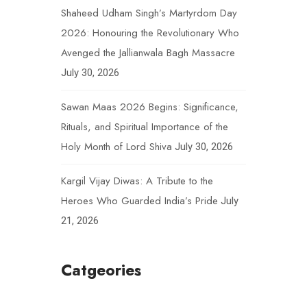
Shaheed Udham Singh’s Martyrdom Day
2026: Honouring the Revolutionary Who
Avenged the Jallianwala Bagh Massacre
July 30, 2026
Sawan Maas 2026 Begins: Significance,
Rituals, and Spiritual Importance of the
Holy Month of Lord Shiva
July 30, 2026
Kargil Vijay Diwas: A Tribute to the
Heroes Who Guarded India’s Pride
July
21, 2026
Catgeories