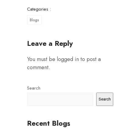
Categories :
Blogs
Leave a Reply
You must be
logged in
to post a
comment.
Search
Search
Recent Blogs