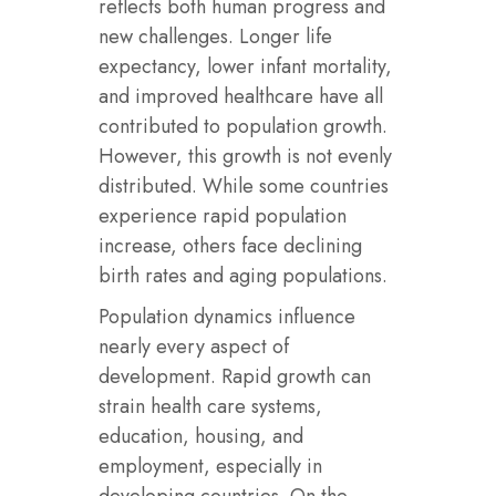
reflects both human progress and
new challenges. Longer life
expectancy, lower infant mortality,
and improved healthcare have all
contributed to population growth.
However, this growth is not evenly
distributed. While some countries
experience rapid population
increase, others face declining
birth rates and aging populations.
Population dynamics influence
nearly every aspect of
development. Rapid growth can
strain health care systems,
education, housing, and
employment, especially in
developing countries. On the