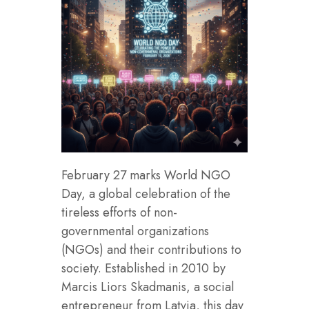
February 27 marks World NGO
Day, a global celebration of the
tireless efforts of non-
governmental organizations
(NGOs) and their contributions to
society. Established in 2010 by
Marcis Liors Skadmanis, a social
entrepreneur from Latvia, this day