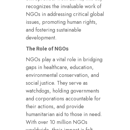
recognizes the invaluable work of
NGOs in addressing critical global
issues, promoting human rights,
and fostering sustainable
development.
The Role of NGOs
NGOs play a vital role in bridging
gaps in healthcare, education,
environmental conservation, and
social justice. They serve as
watchdogs, holding governments
and corporations accountable for
their actions, and provide
humanitarian aid to those in need.
With over 10 million NGOs
worldwide, their impact is felt