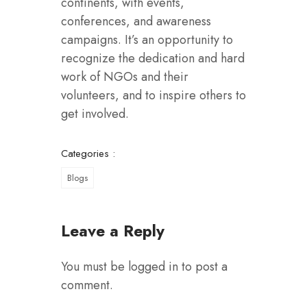
continents, with events,
conferences, and awareness
campaigns. It’s an opportunity to
recognize the dedication and hard
work of NGOs and their
volunteers, and to inspire others to
get involved.
Categories :
Blogs
Leave a Reply
You must be
logged in
to post a
comment.