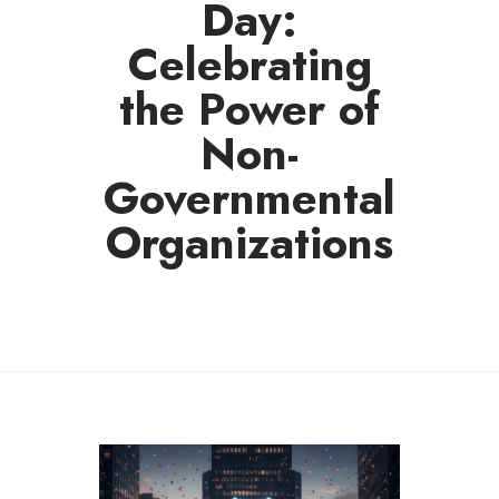
Day:
Celebrating
the Power of
Non-
Governmental
Organizations