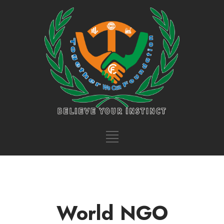
World NGO