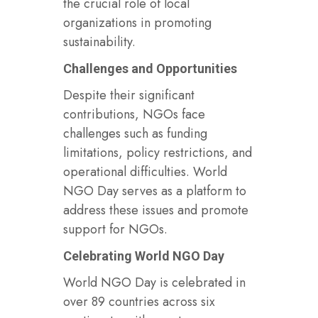
the crucial role of local
organizations in promoting
sustainability.
Challenges and Opportunities
Despite their significant
contributions, NGOs face
challenges such as funding
limitations, policy restrictions, and
operational difficulties. World
NGO Day serves as a platform to
address these issues and promote
support for NGOs.
Celebrating World NGO Day
World NGO Day is celebrated in
over 89 countries across six