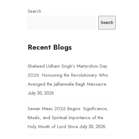
Search
Search
Recent Blogs
Shaheed Udham Singh’s Martyrdom Day
2026: Honouring the Revolutionary Who
Avenged the Jallianwala Bagh Massacre
July 30, 2026
Sawan Maas 2026 Begins: Significance,
Rituals, and Spiritual Importance of the
Holy Month of Lord Shiva
July 30, 2026