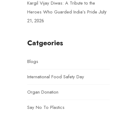
Kargil Vijay Diwas: A Tribute to the
Heroes Who Guarded India’s Pride
July
21, 2026
Catgeories
Blogs
International Food Safety Day
Organ Donation
Say No To Plastics