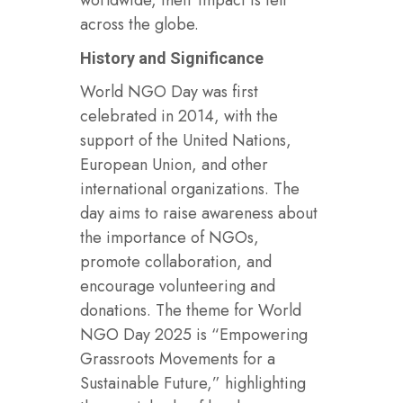
across the globe.
History and Significance
World NGO Day was first
celebrated in 2014, with the
support of the United Nations,
European Union, and other
international organizations. The
day aims to raise awareness about
the importance of NGOs,
promote collaboration, and
encourage volunteering and
donations. The theme for World
NGO Day 2025 is “Empowering
Grassroots Movements for a
Sustainable Future,” highlighting