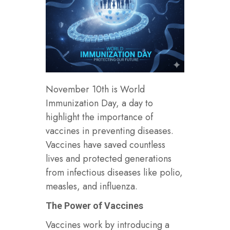
November 10th is World
Immunization Day, a day to
highlight the importance of
vaccines in preventing diseases.
Vaccines have saved countless
lives and protected generations
from infectious diseases like polio,
measles, and influenza.
The Power of Vaccines
Vaccines work by introducing a