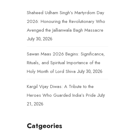
Shaheed Udham Singh’s Martyrdom Day
2026: Honouring the Revolutionary Who
Avenged the Jallianwala Bagh Massacre
July 30, 2026
Sawan Maas 2026 Begins: Significance,
Rituals, and Spiritual Importance of the
Holy Month of Lord Shiva
July 30, 2026
Kargil Vijay Diwas: A Tribute to the
Heroes Who Guarded India’s Pride
July
21, 2026
Catgeories