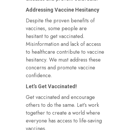
Addressing Vaccine Hesitancy
Despite the proven benefits of
vaccines, some people are
hesitant to get vaccinated.
Misinformation and lack of access
to healthcare contribute to vaccine
hesitancy. We must address these
concerns and promote vaccine
confidence.
Let’s Get Vaccinated!
Get vaccinated and encourage
others to do the same. Let’s work
together to create a world where
everyone has access to life-saving
vaccines.