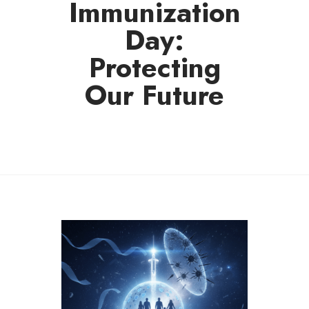
Immunization
Day:
Protecting
Our Future