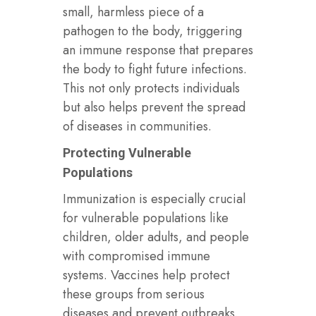
small, harmless piece of a
pathogen to the body, triggering
an immune response that prepares
the body to fight future infections.
This not only protects individuals
but also helps prevent the spread
of diseases in communities.
Protecting Vulnerable
Populations
Immunization is especially crucial
for vulnerable populations like
children, older adults, and people
with compromised immune
systems. Vaccines help protect
these groups from serious
diseases and prevent outbreaks.