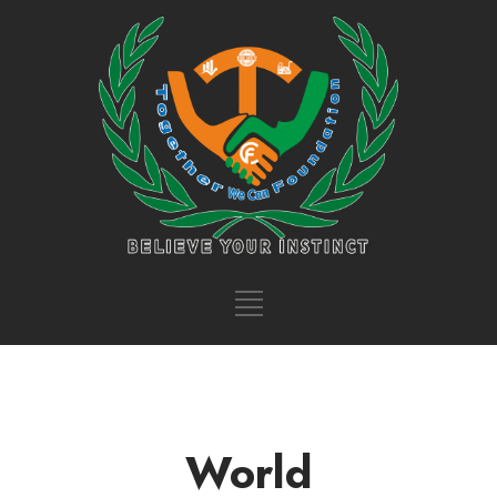
World