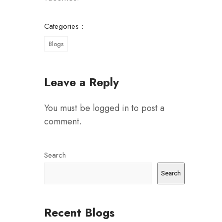
Categories :
Blogs
Leave a Reply
You must be
logged in
to post a
comment.
Search
Search
Recent Blogs