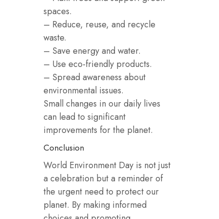
spaces.
– Reduce, reuse, and recycle
waste.
– Save energy and water.
– Use eco-friendly products.
– Spread awareness about
environmental issues.
Small changes in our daily lives
can lead to significant
improvements for the planet.
Conclusion
World Environment Day is not just
a celebration but a reminder of
the urgent need to protect our
planet. By making informed
choices and promoting