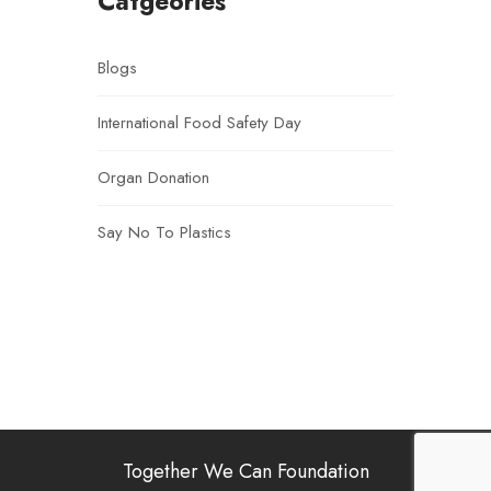
Catgeories
Blogs
International Food Safety Day
Organ Donation
Say No To Plastics
Together We Can Foundation