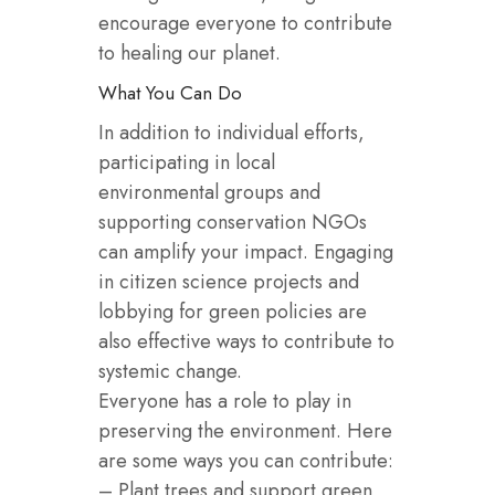
encourage everyone to contribute
to healing our planet.
What You Can Do
In addition to individual efforts,
participating in local
environmental groups and
supporting conservation NGOs
can amplify your impact. Engaging
in citizen science projects and
lobbying for green policies are
also effective ways to contribute to
systemic change.
Everyone has a role to play in
preserving the environment. Here
are some ways you can contribute:
– Plant trees and support green