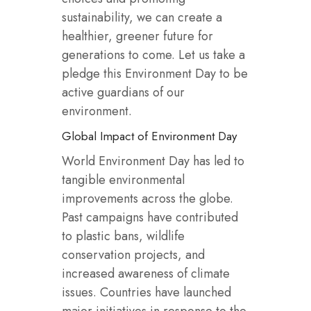
sustainability, we can create a
healthier, greener future for
generations to come. Let us take a
pledge this Environment Day to be
active guardians of our
environment.
Global Impact of Environment Day
World Environment Day has led to
tangible environmental
improvements across the globe.
Past campaigns have contributed
to plastic bans, wildlife
conservation projects, and
increased awareness of climate
issues. Countries have launched