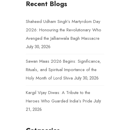
Recent Blogs
Shaheed Udham Singh’s Martyrdom Day
2026: Honouring the Revolutionary Who
Avenged the Jallianwala Bagh Massacre
July 30, 2026
Sawan Maas 2026 Begins: Significance,
Rituals, and Spiritual Importance of the
Holy Month of Lord Shiva
July 30, 2026
Kargil Vijay Diwas: A Tribute to the
Heroes Who Guarded India’s Pride
July
21, 2026