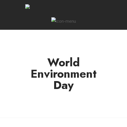
World
Environment
Day