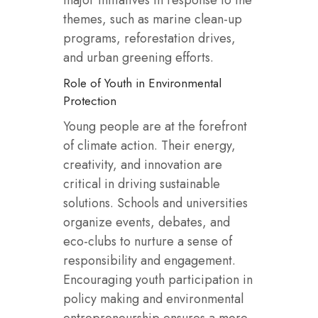
major initiatives in response to the
themes, such as marine clean-up
programs, reforestation drives,
and urban greening efforts.
Role of Youth in Environmental
Protection
Young people are at the forefront
of climate action. Their energy,
creativity, and innovation are
critical in driving sustainable
solutions. Schools and universities
organize events, debates, and
eco-clubs to nurture a sense of
responsibility and engagement.
Encouraging youth participation in
policy making and environmental