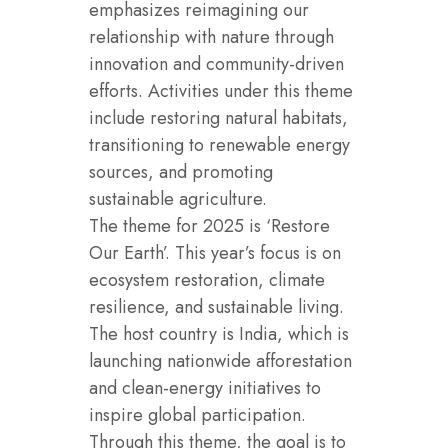
emphasizes reimagining our
relationship with nature through
innovation and community-driven
efforts. Activities under this theme
include restoring natural habitats,
transitioning to renewable energy
sources, and promoting
sustainable agriculture.
The theme for 2025 is ‘Restore
Our Earth’. This year’s focus is on
ecosystem restoration, climate
resilience, and sustainable living.
The host country is India, which is
launching nationwide afforestation
and clean-energy initiatives to
inspire global participation.
Through this theme, the goal is to