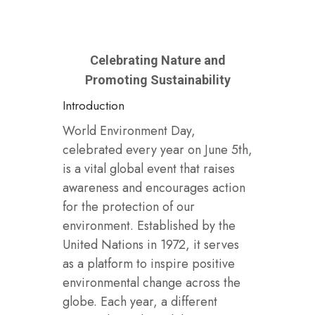
Celebrating Nature and
Promoting Sustainability
Introduction
World Environment Day,
celebrated every year on June 5th,
is a vital global event that raises
awareness and encourages action
for the protection of our
environment. Established by the
United Nations in 1972, it serves
as a platform to inspire positive
environmental change across the
globe. Each year, a different