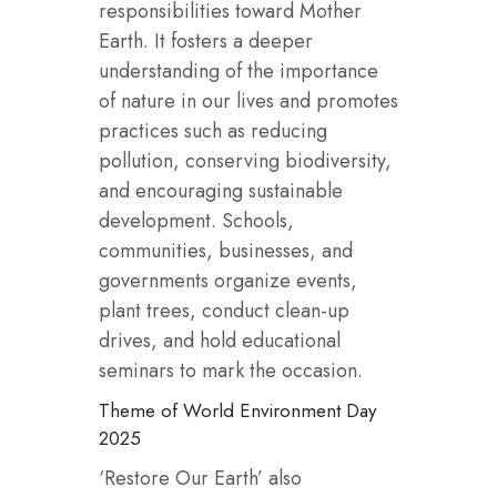
responsibilities toward Mother
Earth. It fosters a deeper
understanding of the importance
of nature in our lives and promotes
practices such as reducing
pollution, conserving biodiversity,
and encouraging sustainable
development. Schools,
communities, businesses, and
governments organize events,
plant trees, conduct clean-up
drives, and hold educational
seminars to mark the occasion.
Theme of World Environment Day
2025
‘Restore Our Earth’ also