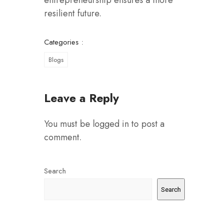
entrepreneurship ensures a more
resilient future.
Categories :
Blogs
Leave a Reply
You must be
logged in
to post a
comment.
Search
Search