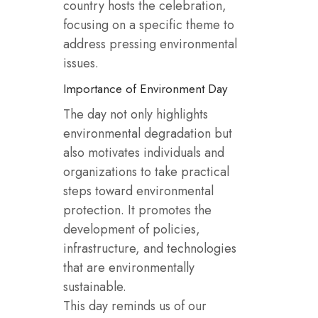
country hosts the celebration,
focusing on a specific theme to
address pressing environmental
issues.
Importance of Environment Day
The day not only highlights
environmental degradation but
also motivates individuals and
organizations to take practical
steps toward environmental
protection. It promotes the
development of policies,
infrastructure, and technologies
that are environmentally
sustainable.
This day reminds us of our