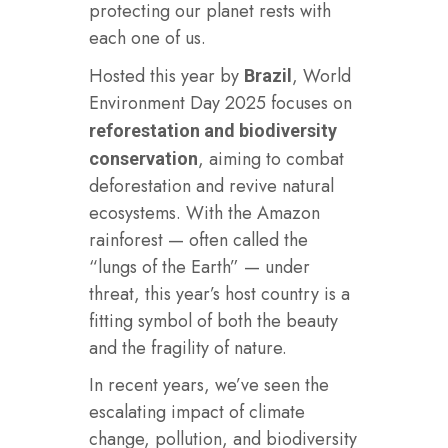
protecting our planet rests with
each one of us.
Hosted this year by
, World
Brazil
Environment Day 2025 focuses on
reforestation and biodiversity
, aiming to combat
conservation
deforestation and revive natural
ecosystems. With the Amazon
rainforest — often called the
“lungs of the Earth” — under
threat, this year’s host country is a
fitting symbol of both the beauty
and the fragility of nature.
In recent years, we’ve seen the
escalating impact of climate
change, pollution, and biodiversity