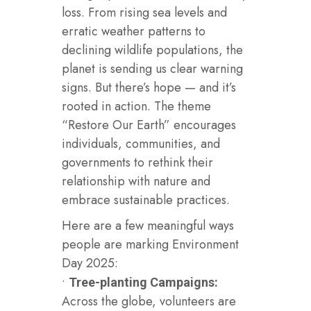
loss. From rising sea levels and
erratic weather patterns to
declining wildlife populations, the
planet is sending us clear warning
signs. But there’s hope — and it’s
rooted in action. The theme
“Restore Our Earth” encourages
individuals, communities, and
governments to rethink their
relationship with nature and
embrace sustainable practices.
Here are a few meaningful ways
people are marking Environment
Day 2025:
•
Tree-planting Campaigns:
Across the globe, volunteers are