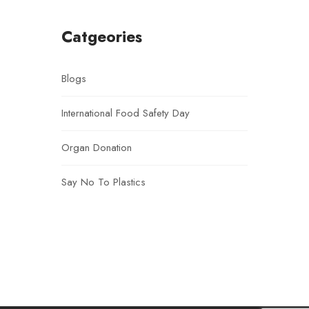
Catgeories
Blogs
International Food Safety Day
Organ Donation
Say No To Plastics