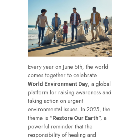
Every year on June 5th, the world
comes together to celebrate
, a global
World Environment Day
platform for raising awareness and
taking action on urgent
environmental issues. In 2025, the
theme is “
“, a
Restore Our Earth
powerful reminder that the
responsibility of healing and