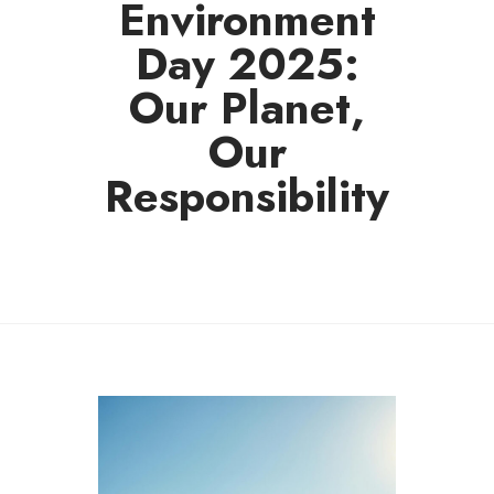
Environment
Day 2025:
Our Planet,
Our
Responsibility