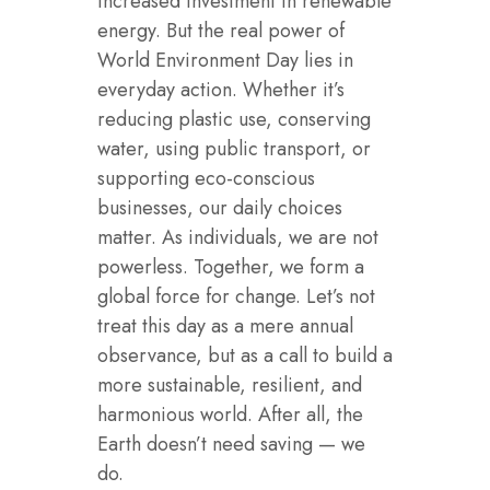
increased investment in renewable
energy. But the real power of
World Environment Day lies in
everyday action. Whether it’s
reducing plastic use, conserving
water, using public transport, or
supporting eco-conscious
businesses, our daily choices
matter. As individuals, we are not
powerless. Together, we form a
global force for change. Let’s not
treat this day as a mere annual
observance, but as a call to build a
more sustainable, resilient, and
harmonious world. After all, the
Earth doesn’t need saving — we
do.