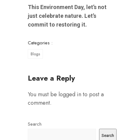
This Environment Day, let’s not
just celebrate nature. Let’s
commit to restoring it.
Categories :
Blogs
Leave a Reply
You must be
logged in
to post a
comment.
Search
Search