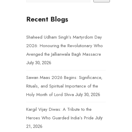
Recent Blogs
Shaheed Udham Singh’s Martyrdom Day
2026: Honouring the Revolutionary Who
Avenged the Jallianwala Bagh Massacre
July 30, 2026
Sawan Maas 2026 Begins: Significance,
Rituals, and Spiritual Importance of the
Holy Month of Lord Shiva
July 30, 2026
Kargil Vijay Diwas: A Tribute to the
Heroes Who Guarded India’s Pride
July
21, 2026