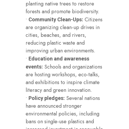
planting native trees to restore
forests and promote biodiversity.
•
Citizens
Community Clean-Ups:
are organizing clean-up drives in
cities, beaches, and rivers,
reducing plastic waste and
improving urban environments.
•
Education and awareness
Schools and organizations
events:
are hosting workshops, eco-talks,
and exhibitions to inspire climate
literacy and green innovation.
•
Several nations
Policy pledges:
have announced stronger
environmental policies, including
bans on single-use plastics and