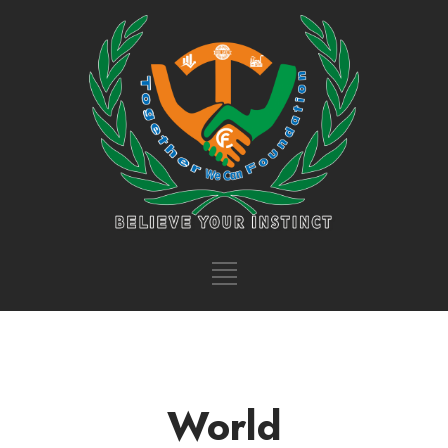
World