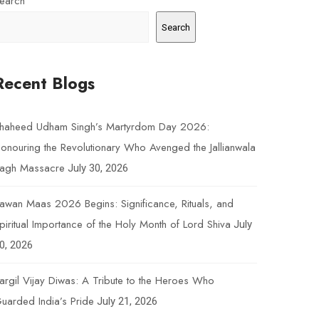
earch
Search
Recent Blogs
haheed Udham Singh’s Martyrdom Day 2026:
onouring the Revolutionary Who Avenged the Jallianwala
agh Massacre
July 30, 2026
awan Maas 2026 Begins: Significance, Rituals, and
piritual Importance of the Holy Month of Lord Shiva
July
0, 2026
argil Vijay Diwas: A Tribute to the Heroes Who
uarded India’s Pride
July 21, 2026