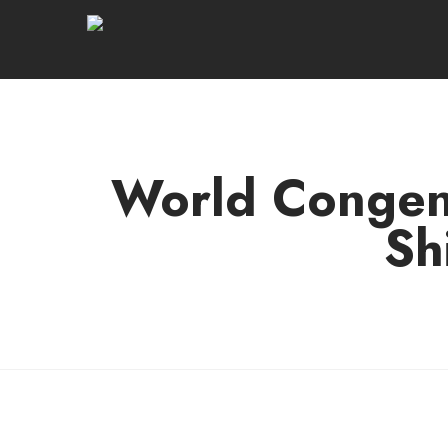
World Congeni
Sh