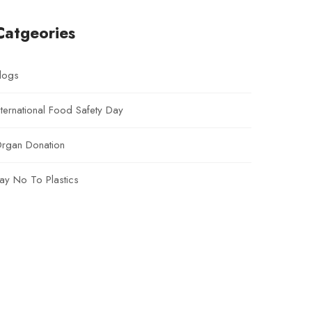
Catgeories
logs
nternational Food Safety Day
rgan Donation
ay No To Plastics