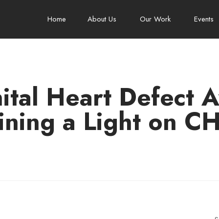
Home
About Us
Our Work
Events
tal Heart Defect 
ining a Light on C