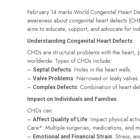
February 14 marks World Congenital Heart Defe
awareness about congenital heart defects (CHD
aims to educate, support, and advocate for ind
Understanding Congenital Heart Defects
CHDs are structural problems with the heart, pr
worldwide. Types of CHDs include:
–
: Holes in the heart walls.
Septal Defects
–
: Narrowed or leaky valves.
Valve Problems
–
: Combination of heart def
Complex Defects
Impact on Individuals and Families
CHDs can:
–
: Impact physical act
Affect Quality of Life
Care*: Multiple surgeries, medications, and me
–
: Stress, an
Emotional and Financial Strain