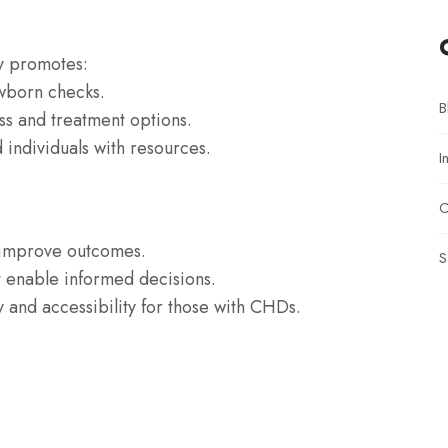
y promotes:
ewborn checks.
B
ss and treatment options.
 individuals with resources.
I
O
t improve outcomes.
S
t enable informed decisions.
y and accessibility for those with CHDs.