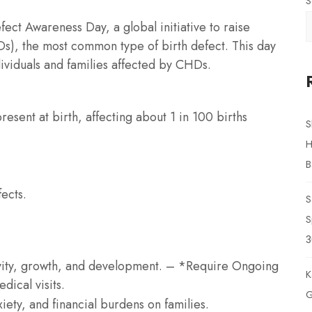
S
ct Awareness Day, a global initiative to raise
s), the most common type of birth defect. This day
ividuals and families affected by CHDs.
esent at birth, affecting about 1 in 100 births
S
H
B
ects.
S
S
3
ivity, growth, and development. – *Require Ongoing
K
dical visits.
G
xiety, and financial burdens on families.