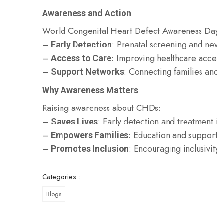
Awareness and Action
World Congenital Heart Defect Awareness Da
–
: Prenatal screening and n
Early Detection
–
: Improving healthcare acce
Access to Care
–
: Connecting families and
Support Networks
Why Awareness Matters
Raising awareness about CHDs:
–
: Early detection and treatmen
Saves Lives
–
: Education and suppor
Empowers Families
–
: Encouraging inclusivit
Promotes Inclusion
Categories :
Blogs