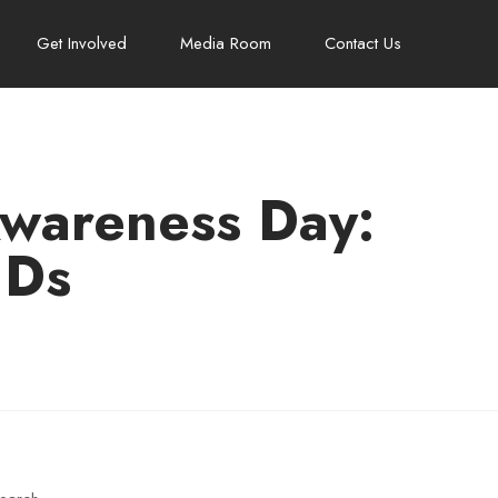
Get Involved
Media Room
Contact Us
Awareness Day:
HDs