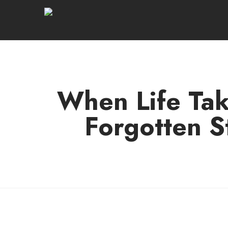
When Life Tak
Forgotten S