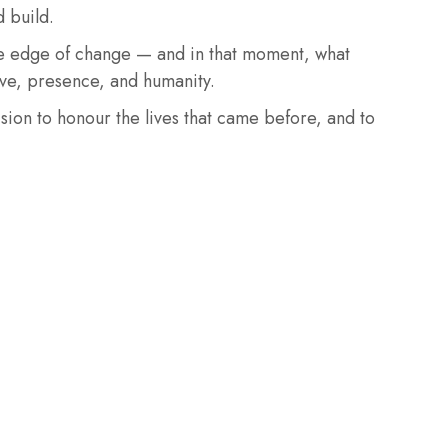
d build.
he edge of change — and in that moment, what
ve, presence, and humanity.
ision to honour the lives that came before, and to