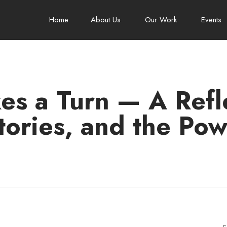
Home
About Us
Our Work
Events
es a Turn — A Refle
tories, and the Pow