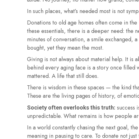
In such places, what’s needed most is not symp
Donations to old age homes often come in the 
these essentials, there is a deeper need: th
minutes of conversation, a smile exchanged, a 
bought, yet they mean the most.
Giving is not always about material help. It i
behind every aging face is a story once filled w
mattered. A life that still does.
There is wisdom in these spaces — the kind th
These are the living pages of history, of emot
success is
Society often overlooks this truth:
unpredictable. What remains is how people are
In a world constantly chasing the next goal, th
meaning in pausing to care. To donate not jus