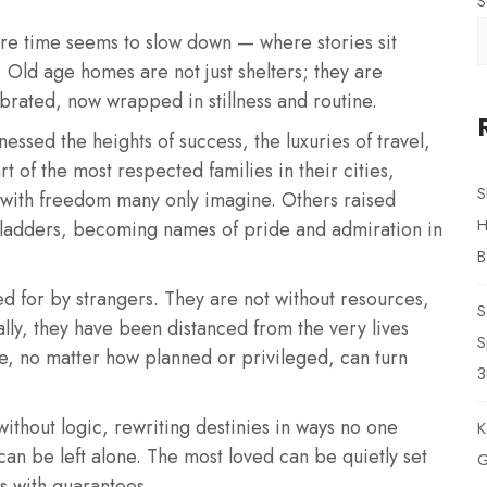
S
here time seems to slow down — where stories sit
 Old age homes are not just shelters; they are
ebrated, now wrapped in stillness and routine.
essed the heights of success, the luxuries of travel,
 of the most respected families in their cities,
S
 with freedom many only imagine. Others raised
H
 ladders, becoming names of pride and admiration in
B
red for by strangers. They are not without resources,
S
lly, they have been distanced from the very lives
S
ife, no matter how planned or privileged, can turn
3
without logic, rewriting destinies in ways no one
K
 can be left alone. The most loved can be quietly set
G
s with guarantees.