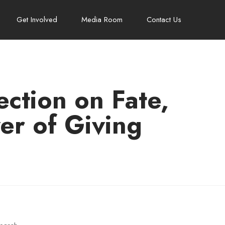
Get Involved
Media Room
Contact Us
ction on Fate,
er of Giving