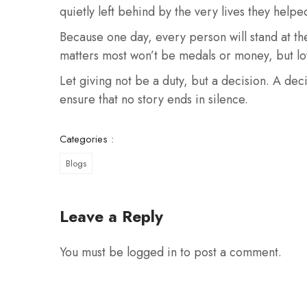
quietly left behind by the very lives they helpe
Because one day, every person will stand at t
matters most won’t be medals or money, but lo
Let giving not be a duty, but a decision. A dec
ensure that no story ends in silence.
Categories :
Blogs
Leave a Reply
You must be
logged in
to post a comment.