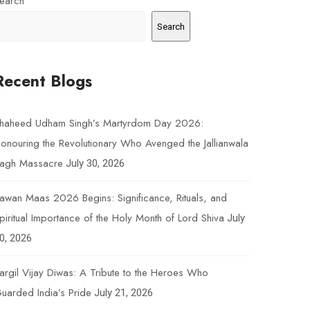
earch
Search
Recent Blogs
haheed Udham Singh’s Martyrdom Day 2026:
onouring the Revolutionary Who Avenged the Jallianwala
agh Massacre
July 30, 2026
awan Maas 2026 Begins: Significance, Rituals, and
piritual Importance of the Holy Month of Lord Shiva
July
0, 2026
argil Vijay Diwas: A Tribute to the Heroes Who
uarded India’s Pride
July 21, 2026