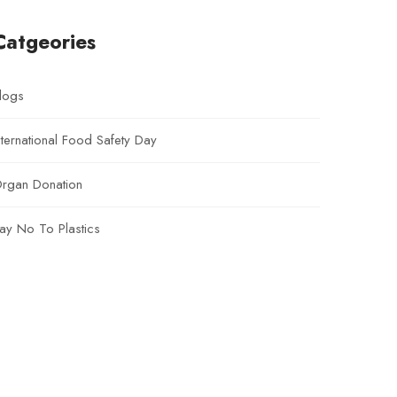
Catgeories
logs
nternational Food Safety Day
rgan Donation
ay No To Plastics