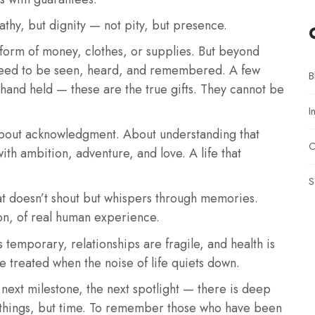
athy, but dignity — not pity, but presence.
form of money, clothes, or supplies. But beyond
e need to be seen, heard, and remembered. A few
B
hand held — these are the true gifts. They cannot be
I
s about acknowledgment. About understanding that
O
ith ambition, adventure, and love. A life that
S
at doesn’t shout but whispers through memories.
ion, of real human experience.
 temporary, relationships are fragile, and health is
 treated when the noise of life quiets down.
e next milestone, the next spotlight — there is deep
t things, but time. To remember those who have been