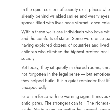
In the quiet corners of society exist places w
silently behind wrinkled smiles and weary eyes.
spaces filled with lives once vibrant, once cel
Within these walls are individuals who have witn
and the comforts of status. Some were once part
having explored dozens of countries and lived
children who climbed the highest professional
society.
Yet today, they sit quietly in shared rooms, ca
not forgotten in the legal sense — but emotiona
they helped build. It is a quiet reminder that l
unexpectedly.
Fate is a force with no warning signs. It moves 
anticipates. The strongest can fall. The richest
aside. No journey, no matter how grand, come