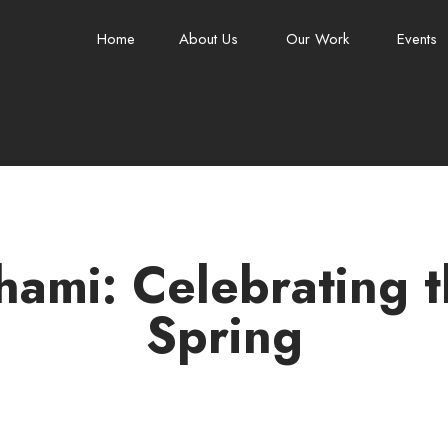
Home
About Us
Our Work
Events
ami: Celebrating t
Spring