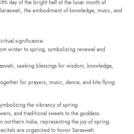
fth day of the bright half of the lunar month of
Saraswati, the embodiment of knowledge, music, and
ritual significance:
from winter to spring, symbolizing renewal and
aswati, seeking blessings for wisdom, knowledge,
gether for prayers, music, dance, and kite flying.
symbolizing the vibrancy of spring.
owers, and traditional sweets to the goddess.
in northern India, representing the joy of spring.
ecitals are organized to honor Saraswati.