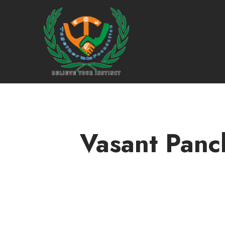
Vasant Panch