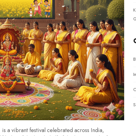
K
G
B
I
O
S
is a vibrant festival celebrated across India,