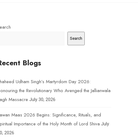
earch
Search
Recent Blogs
haheed Udham Singh’s Martyrdom Day 2026:
onouring the Revolutionary Who Avenged the Jallianwala
agh Massacre
July 30, 2026
awan Maas 2026 Begins: Significance, Rituals, and
piritual Importance of the Holy Month of Lord Shiva
July
0, 2026