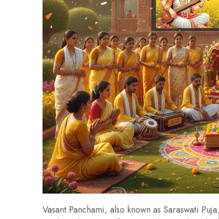
Vasant Panchami, also known as Saraswati Puja, 