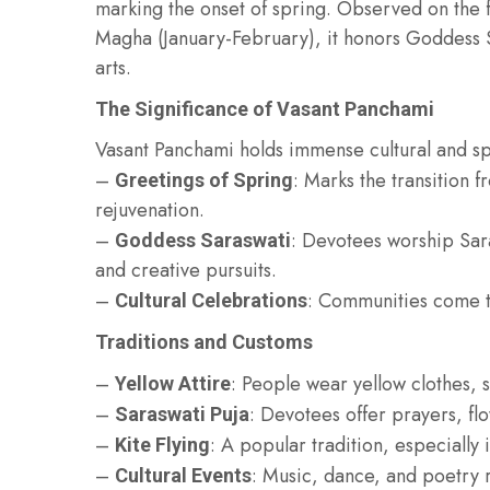
marking the onset of spring. Observed on the fi
Magha (January-February), it honors Goddess 
arts.
The Significance of Vasant Panchami
Vasant Panchami holds immense cultural and spi
–
: Marks the transition 
Greetings of Spring
rejuvenation.
–
: Devotees worship Sar
Goddess Saraswati
and creative pursuits.
–
: Communities come to
Cultural Celebrations
Traditions and Customs
–
: People wear yellow clothes, 
Yellow Attire
–
: Devotees offer prayers, fl
Saraswati Puja
–
: A popular tradition, especially 
Kite Flying
–
: Music, dance, and poetry r
Cultural Events