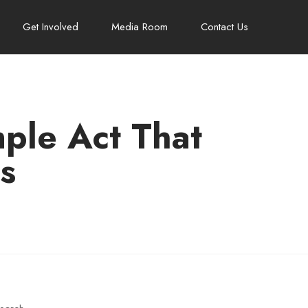
Get Involved
Media Room
Contact Us
mple Act That
s