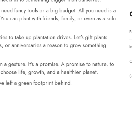
 need fancy tools or a big budget. All you need is a
 You can plant with friends, family, or even as a solo
B
s to take up plantation drives. Let’s gift plants
als, or anniversaries a reason to grow something
I
O
n a gesture. It’s a promise. A promise to nature, to
choose life, growth, and a healthier planet.
S
ve left a green footprint behind.