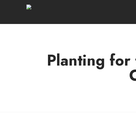
Planting for