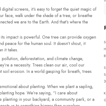
S
digital screens, it’s easy to forget the quiet magic of
ur face, walk under the shade of a tree, or breathe
nected we are to the Earth. And that’s where the
t its impact is powerful. One tree can provide oxygen
S
and peace for the human soul. It doesn’t shout, it
H
n it takes.
B
 pollution, deforestation, and climate change,
ey’re a necessity. Trees clean our air, cool our
S
 soil erosion. In a world gasping for breath, trees
S
3
emotional about planting. When we plant a sapling,
e planting hope. We’re saying, “I care about
K
e planting in your backyard, a community park, or a
G
nnects us to something bigger than ourselves.