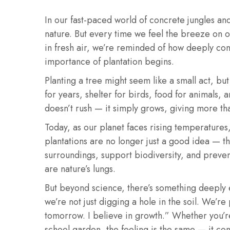
In our fast-paced world of concrete jungles and 
nature. But every time we feel the breeze on o
in fresh air, we’re reminded of how deeply con
importance of plantation begins.
Planting a tree might seem like a small act, bu
for years, shelter for birds, food for animals, 
doesn’t rush — it simply grows, giving more tha
Today, as our planet faces rising temperatures,
plantations are no longer just a good idea — th
surroundings, support biodiversity, and prevent
are nature’s lungs.
But beyond science, there’s something deeply 
we’re not just digging a hole in the soil. We’r
tomorrow. I believe in growth.” Whether you’r
school garden, the feeling is the same — it co