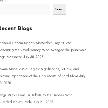
earch
Search
Recent Blogs
haheed Udham Singh’s Martyrdom Day 2026:
onouring the Revolutionary Who Avenged the Jallianwala
agh Massacre
July 30, 2026
awan Maas 2026 Begins: Significance, Rituals, and
piritual Importance of the Holy Month of Lord Shiva
July
0, 2026
argil Vijay Diwas: A Tribute to the Heroes Who
uarded India’s Pride
July 21, 2026