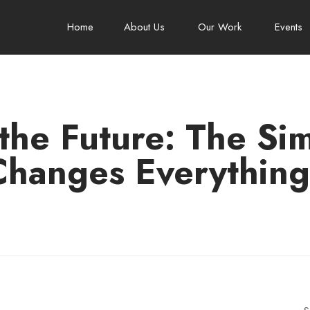
Home
About Us
Our Work
Events
 the Future: The Si
Changes Everything