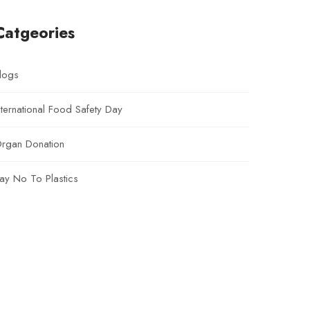
Catgeories
logs
nternational Food Safety Day
rgan Donation
ay No To Plastics