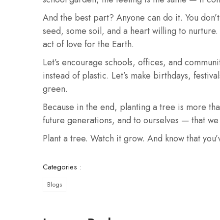
And the best part? Anyone can do it. You don’t
seed, some soil, and a heart willing to nurture.
act of love for the Earth.
Let’s encourage schools, offices, and communitie
instead of plastic. Let’s make birthdays, festiv
green.
Because in the end, planting a tree is more tha
future generations, and to ourselves — that we 
Plant a tree. Watch it grow. And know that you’
Categories :
Blogs