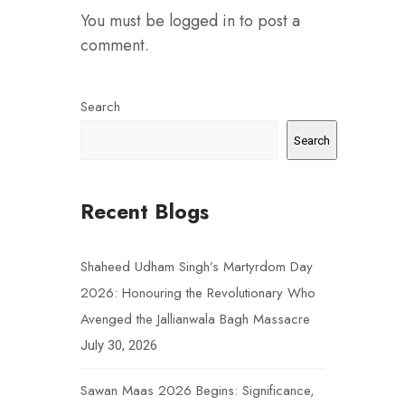
You must be
logged in
to post a
comment.
Search
Search
Recent Blogs
Shaheed Udham Singh’s Martyrdom Day
2026: Honouring the Revolutionary Who
Avenged the Jallianwala Bagh Massacre
July 30, 2026
Sawan Maas 2026 Begins: Significance,