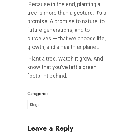
Because in the end, planting a
tree is more than a gesture. It’s a
promise. A promise to nature, to
future generations, and to
ourselves — that we choose life,
growth, and a healthier planet.
Plant a tree. Watch it grow. And
know that you’ve left a green
footprint behind.
Categories :
Blogs
Leave a Reply