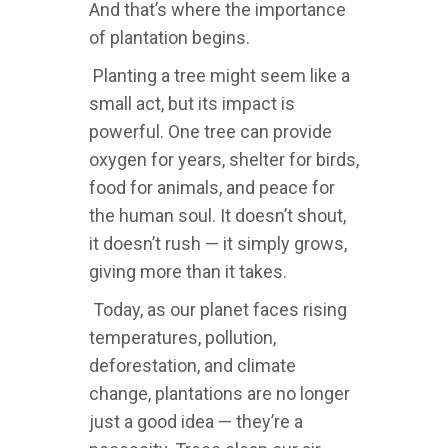
And that’s where the importance
of plantation begins.
Planting a tree might seem like a
small act, but its impact is
powerful. One tree can provide
oxygen for years, shelter for birds,
food for animals, and peace for
the human soul. It doesn’t shout,
it doesn’t rush — it simply grows,
giving more than it takes.
Today, as our planet faces rising
temperatures, pollution,
deforestation, and climate
change, plantations are no longer
just a good idea — they’re a