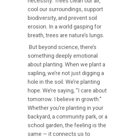
necessity. Trees clean our air,
cool our surroundings, support
biodiversity, and prevent soil
erosion. In a world gasping for
breath, trees are nature’s lungs.
But beyond science, there’s
something deeply emotional
about planting. When we plant a
sapling, we’re not just digging a
hole in the soil. We’re planting
hope. We’re saying, “I care about
tomorrow. I believe in growth.”
Whether you’re planting in your
backyard, a community park, or a
school garden, the feeling is the
same — it connects us to