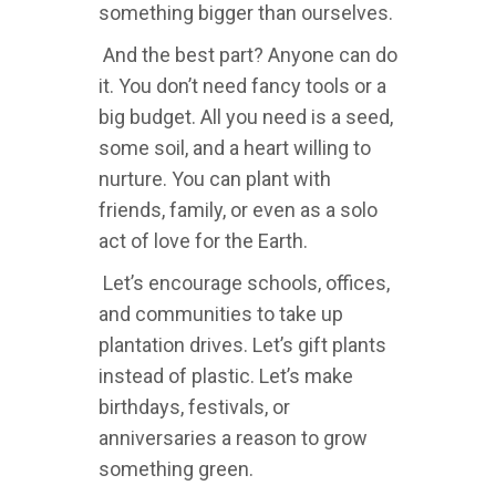
something bigger than ourselves.
And the best part? Anyone can do
it. You don’t need fancy tools or a
big budget. All you need is a seed,
some soil, and a heart willing to
nurture. You can plant with
friends, family, or even as a solo
act of love for the Earth.
Let’s encourage schools, offices,
and communities to take up
plantation drives. Let’s gift plants
instead of plastic. Let’s make
birthdays, festivals, or
anniversaries a reason to grow
something green.