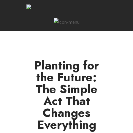
Planting for
the Future:
The Simple
Act That
Changes
Everything