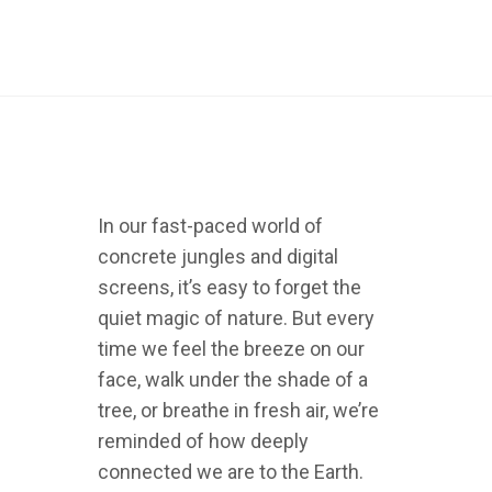
In our fast-paced world of
concrete jungles and digital
screens, it’s easy to forget the
quiet magic of nature. But every
time we feel the breeze on our
face, walk under the shade of a
tree, or breathe in fresh air, we’re
reminded of how deeply
connected we are to the Earth.