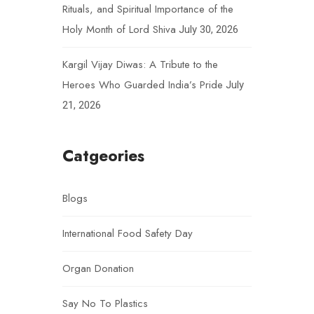
Rituals, and Spiritual Importance of the
Holy Month of Lord Shiva
July 30, 2026
Kargil Vijay Diwas: A Tribute to the
Heroes Who Guarded India’s Pride
July
21, 2026
Catgeories
Blogs
International Food Safety Day
Organ Donation
Say No To Plastics