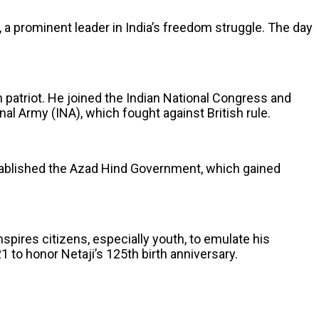
 prominent leader in India’s freedom struggle. The day
n patriot. He joined the Indian National Congress and
al Army (INA), which fought against British rule.
established the Azad Hind Government, which gained
nspires citizens, especially youth, to emulate his
 to honor Netaji’s 125th birth anniversary.