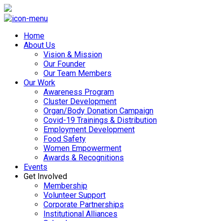
Home
About Us
Vision & Mission
Our Founder
Our Team Members
Our Work
Awareness Program
Cluster Development
Organ/Body Donation Campaign
Covid-19 Trainings & Distribution
Employment Development
Food Safety
Women Empowerment
Awards & Recognitions
Events
Get Involved
Membership
Volunteer Support
Corporate Partnerships
Institutional Alliances