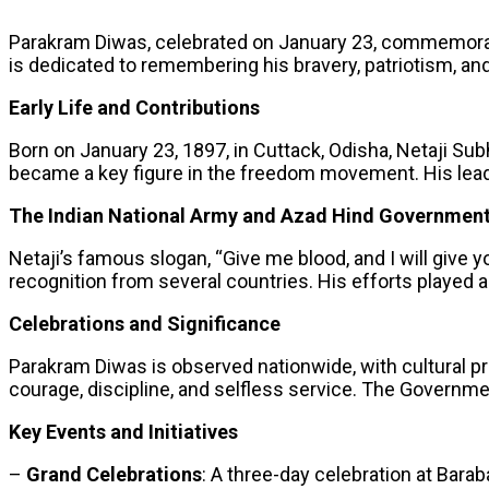
Parakram Diwas, celebrated on January 23, commemorates
is dedicated to remembering his bravery, patriotism, and
Early Life and Contributions
Born on January 23, 1897, in Cuttack, Odisha, Netaji Sub
became a key figure in the freedom movement. His leader
The Indian National Army and Azad Hind Governmen
Netaji’s famous slogan, “Give me blood, and I will giv
recognition from several countries. His efforts played a 
Celebrations and Significance
Parakram Diwas is observed nationwide, with cultural pro
courage, discipline, and selfless service. The Governme
Key Events and Initiatives
–
Grand Celebrations
: A three-day celebration at Baraba