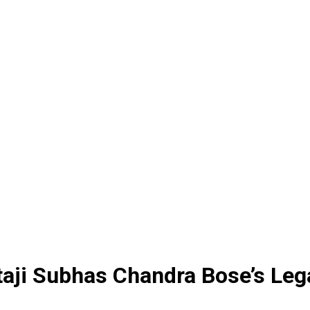
aji Subhas Chandra Bose’s Leg