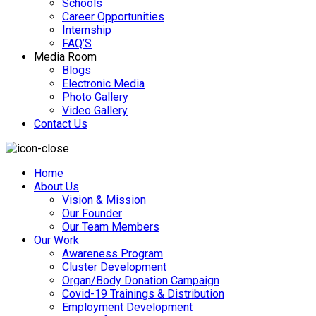
Schools
Career Opportunities
Internship
FAQ’S
Media Room
Blogs
Electronic Media
Photo Gallery
Video Gallery
Contact Us
Home
About Us
Vision & Mission
Our Founder
Our Team Members
Our Work
Awareness Program
Cluster Development
Organ/Body Donation Campaign
Covid-19 Trainings & Distribution
Employment Development