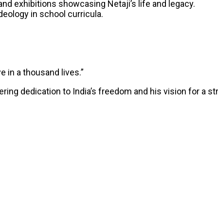
and exhibitions showcasing Netaji’s life and legacy.
 ideology in school curricula.
ve in a thousand lives.”
ng dedication to India’s freedom and his vision for a stro