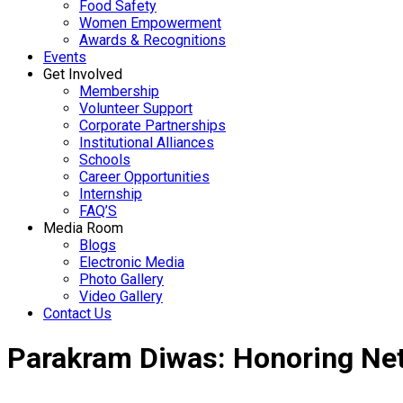
Food Safety
Women Empowerment
Awards & Recognitions
Events
Get Involved
Membership
Volunteer Support
Corporate Partnerships
Institutional Alliances
Schools
Career Opportunities
Internship
FAQ’S
Media Room
Blogs
Electronic Media
Photo Gallery
Video Gallery
Contact Us
Parakram Diwas: Honoring Net