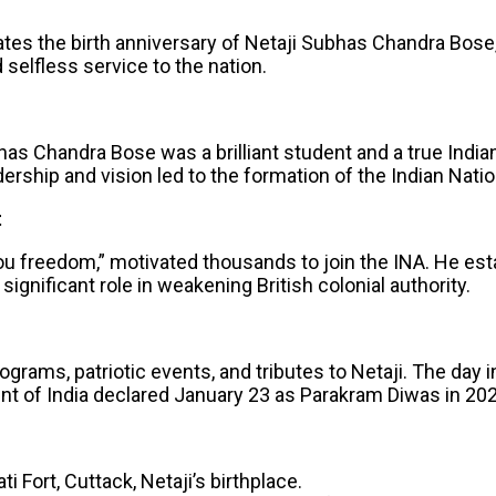
 the birth anniversary of Netaji Subhas Chandra Bose, a
 selfless service to the nation.
has Chandra Bose was a brilliant student and a true India
ship and vision led to the formation of the Indian Nation
t
e you freedom,” motivated thousands to join the INA. He 
significant role in weakening British colonial authority.
grams, patriotic events, and tributes to Netaji. The day i
nt of India declared January 23 as Parakram Diwas in 2021
ti Fort, Cuttack, Netaji’s birthplace.