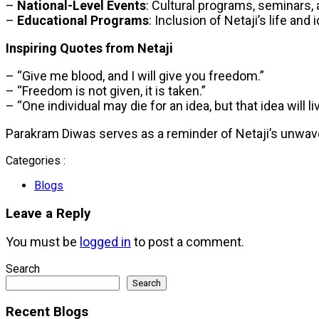
–
National-Level Events
: Cultural programs, seminars, 
–
Educational Programs
: Inclusion of Netaji’s life and
Inspiring Quotes from Netaji
– “Give me blood, and I will give you freedom.”
– “Freedom is not given, it is taken.”
– “One individual may die for an idea, but that idea will li
Parakram Diwas serves as a reminder of Netaji’s unwaveri
Categories :
Blogs
Leave a Reply
You must be
logged in
to post a comment.
Search
Search
Recent Blogs