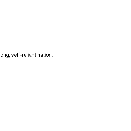
ng, self-reliant nation.