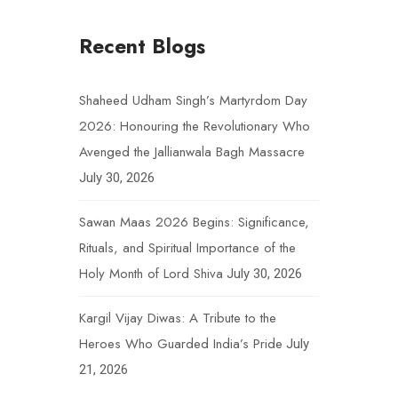
Recent Blogs
Shaheed Udham Singh’s Martyrdom Day
2026: Honouring the Revolutionary Who
Avenged the Jallianwala Bagh Massacre
July 30, 2026
Sawan Maas 2026 Begins: Significance,
Rituals, and Spiritual Importance of the
Holy Month of Lord Shiva
July 30, 2026
Kargil Vijay Diwas: A Tribute to the
Heroes Who Guarded India’s Pride
July
21, 2026