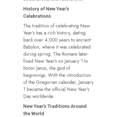
History of New Year’s
Celebrations
The tradition of celebrating New
Year’s has a rich history, dating
back over 4,000 years to ancient
Babylon, where it was celebrated
during spring. The Romans later
fixed New Year’s on January 1 to
honor Janus, the god of
beginnings. With the introduction
of the Gregorian calendar, January
1 became the official New Year’s
Day worldwide.
New Year’s Traditions Around
the World