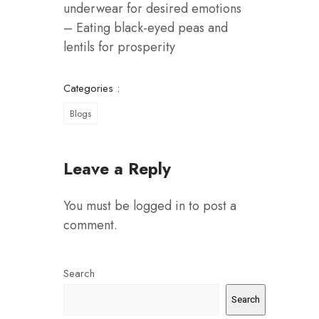
underwear for desired emotions
– Eating black-eyed peas and
lentils for prosperity
Categories :
Blogs
Leave a Reply
You must be
logged in
to post a
comment.
Search
Search