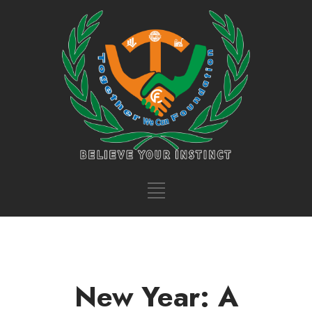
New Year: A