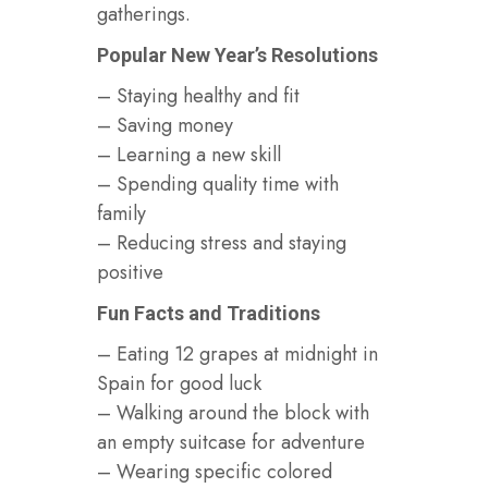
gatherings.
Popular New Year’s Resolutions
– Staying healthy and fit
– Saving money
– Learning a new skill
– Spending quality time with
family
– Reducing stress and staying
positive
Fun Facts and Traditions
– Eating 12 grapes at midnight in
Spain for good luck
– Walking around the block with
an empty suitcase for adventure
– Wearing specific colored