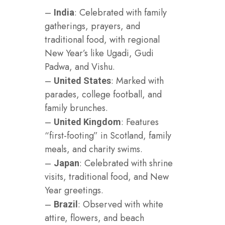
–
: Celebrated with family
India
gatherings, prayers, and
traditional food, with regional
New Year’s like Ugadi, Gudi
Padwa, and Vishu.
–
: Marked with
United States
parades, college football, and
family brunches.
–
: Features
United Kingdom
“first-footing” in Scotland, family
meals, and charity swims.
–
: Celebrated with shrine
Japan
visits, traditional food, and New
Year greetings.
–
: Observed with white
Brazil
attire, flowers, and beach