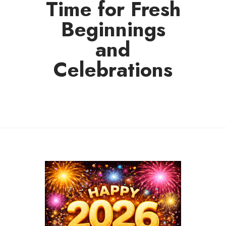
Time for Fresh
Beginnings
and
Celebrations