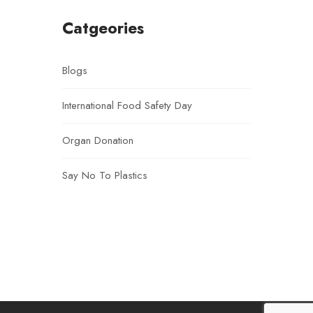
Catgeories
Blogs
International Food Safety Day
Organ Donation
Say No To Plastics