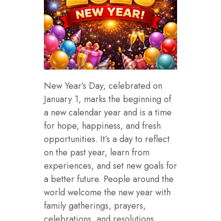
New Year’s Day, celebrated on
January 1, marks the beginning of
a new calendar year and is a time
for hope, happiness, and fresh
opportunities. It’s a day to reflect
on the past year, learn from
experiences, and set new goals for
a better future. People around the
world welcome the new year with
family gatherings, prayers,
celebrations, and resolutions.