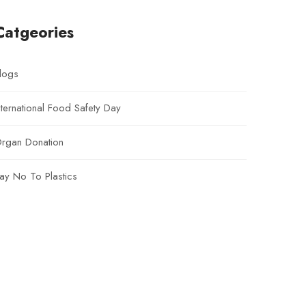
Catgeories
logs
nternational Food Safety Day
rgan Donation
ay No To Plastics