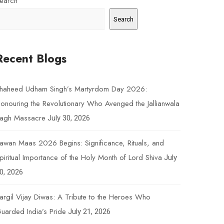
earch
Search
Recent Blogs
haheed Udham Singh’s Martyrdom Day 2026:
onouring the Revolutionary Who Avenged the Jallianwala
agh Massacre
July 30, 2026
awan Maas 2026 Begins: Significance, Rituals, and
piritual Importance of the Holy Month of Lord Shiva
July
0, 2026
argil Vijay Diwas: A Tribute to the Heroes Who
uarded India’s Pride
July 21, 2026