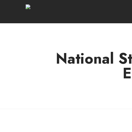
National S
E