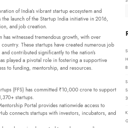
S
ration of India’s vibrant startup ecosystem and
he launch of the Startup India initiative in 2016,
on, and job creation.
em has witnessed tremendous growth, with over
 country. These startups have created numerous job
S
and contributed significantly to the nation’s
H
as played a pivotal role in fostering a supportive
ss to funding, mentorship, and resources.
B
S
tartups (FFS) has committed ₹10,000 crore to support
S
1,370+ startups.
3
ntorship Portal provides nationwide access to
ub connects startups with investors, incubators, and
K
G