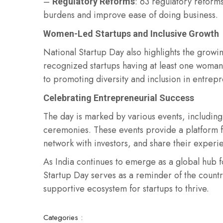
–
: 63 regulatory refor
Regulatory Reforms
burdens and improve ease of doing business.
Women-Led Startups and Inclusive Growth
National Startup Day also highlights the grow
recognized startups having at least one woman 
to promoting diversity and inclusion in entrep
Celebrating Entrepreneurial Success
The day is marked by various events, including
ceremonies. These events provide a platform f
network with investors, and share their experi
As India continues to emerge as a global hub 
Startup Day serves as a reminder of the countr
supportive ecosystem for startups to thrive.
Categories :