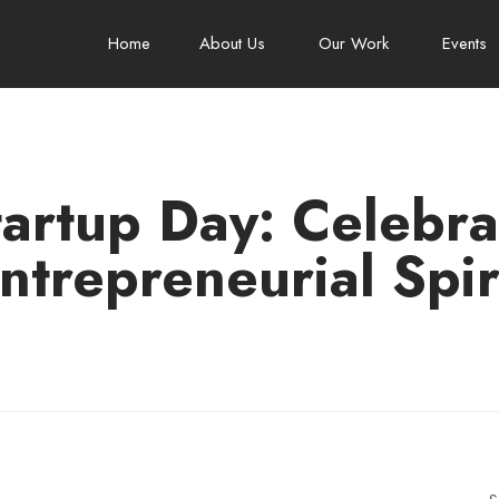
Home
About Us
Our Work
Events
tartup Day: Celebrat
ntrepreneurial Spir