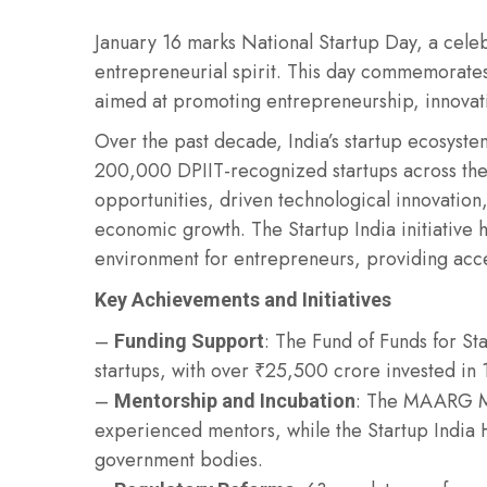
January 16 marks National Startup Day, a celeb
entrepreneurial spirit. This day commemorates t
aimed at promoting entrepreneurship, innovati
Over the past decade, India’s startup ecosyst
200,000 DPIIT-recognized startups across the
opportunities, driven technological innovation, 
economic growth. The Startup India initiative h
environment for entrepreneurs, providing acce
Key Achievements and Initiatives
–
: The Fund of Funds for S
Funding Support
startups, with over ₹25,500 crore invested in 
–
: The MAARG Me
Mentorship and Incubation
experienced mentors, while the Startup India H
government bodies.