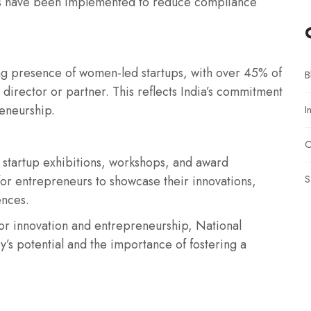
ms have been implemented to reduce compliance
ing presence of women-led startups, with over 45% of
B
director or partner. This reflects India’s commitment
reneurship.
I
O
 startup exhibitions, workshops, and award
S
or entrepreneurs to showcase their innovations,
ences.
for innovation and entrepreneurship, National
y’s potential and the importance of fostering a