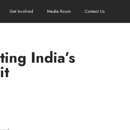
Get Involved
Media Room
Contact Us
ing India’s
it