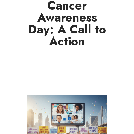
Cancer
Awareness
Day: A Call to
Action