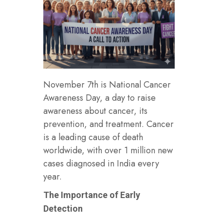
November 7th is National Cancer
Awareness Day, a day to raise
awareness about cancer, its
prevention, and treatment. Cancer
is a leading cause of death
worldwide, with over 1 million new
cases diagnosed in India every
year.
The Importance of Early
Detection