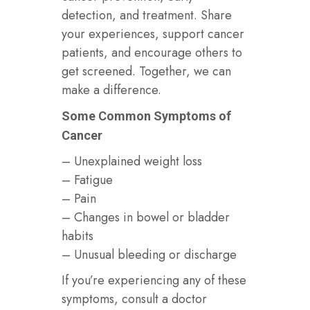
detection, and treatment. Share
your experiences, support cancer
patients, and encourage others to
get screened. Together, we can
make a difference.
Some Common Symptoms of
Cancer
– Unexplained weight loss
– Fatigue
– Pain
– Changes in bowel or bladder
habits
– Unusual bleeding or discharge
If you’re experiencing any of these
symptoms, consult a doctor