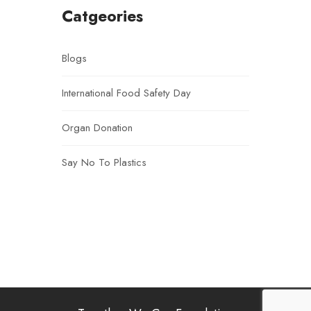
Catgeories
Blogs
International Food Safety Day
Organ Donation
Say No To Plastics