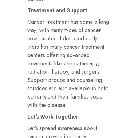
Treatment and Support
Cancer treatment has come a long
way, with many types of cancer
now curable if detected early.
India has many cancer treatment
centers offering advanced
treatments like chemotherapy,
radiation therapy, and surgery.
Support groups and counseling
services are also available to help
patients and their families cope
with the disease.
Let’s Work Together
Let’s spread awareness about
cancer prevention, early