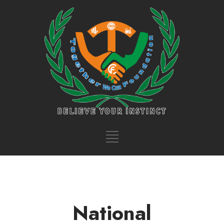
National