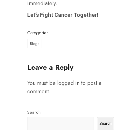
immediately.
Let’s Fight Cancer Together!
Categories :
Blogs
Leave a Reply
You must be
logged in
to post a
comment.
Search
Search