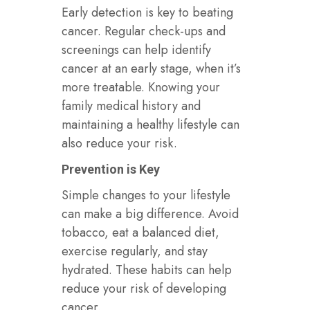
Early detection is key to beating
cancer. Regular check-ups and
screenings can help identify
cancer at an early stage, when it’s
more treatable. Knowing your
family medical history and
maintaining a healthy lifestyle can
also reduce your risk.
Prevention is Key
Simple changes to your lifestyle
can make a big difference. Avoid
tobacco, eat a balanced diet,
exercise regularly, and stay
hydrated. These habits can help
reduce your risk of developing
cancer.