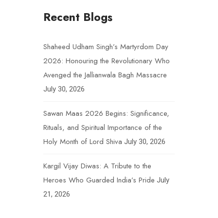
Recent Blogs
Shaheed Udham Singh’s Martyrdom Day
2026: Honouring the Revolutionary Who
Avenged the Jallianwala Bagh Massacre
July 30, 2026
Sawan Maas 2026 Begins: Significance,
Rituals, and Spiritual Importance of the
Holy Month of Lord Shiva
July 30, 2026
Kargil Vijay Diwas: A Tribute to the
Heroes Who Guarded India’s Pride
July
21, 2026