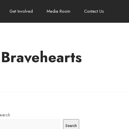
Get Involved
Media Room
Contact Us
 Bravehearts
earch
Search