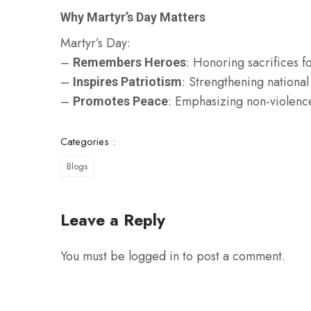
Why Martyr’s Day Matters
Martyr’s Day:
–
: Honoring sacrifices f
Remembers Heroes
–
: Strengthening national
Inspires Patriotism
–
: Emphasizing non-violen
Promotes Peace
Categories :
Blogs
Leave a Reply
You must be
logged in
to post a comment.