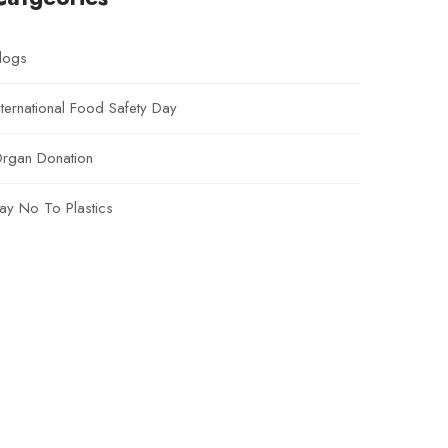
logs
nternational Food Safety Day
rgan Donation
ay No To Plastics