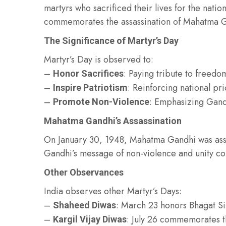
martyrs who sacrificed their lives for the nati
commemorates the assassination of Mahatma Gan
The Significance of Martyr’s Day
Martyr’s Day is observed to:
–
: Paying tribute to freedo
Honor Sacrifices
–
: Reinforcing national pri
Inspire Patriotism
–
: Emphasizing Gandh
Promote Non-Violence
Mahatma Gandhi’s Assassination
On January 30, 1948, Mahatma Gandhi was as
Gandhi’s message of non-violence and unity con
Other Observances
India observes other Martyr’s Days:
–
: March 23 honors Bhagat Si
Shaheed Diwas
–
: July 26 commemorates t
Kargil Vijay Diwas