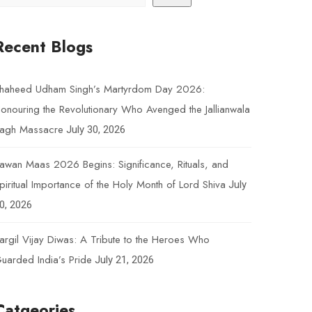
Recent Blogs
haheed Udham Singh’s Martyrdom Day 2026:
onouring the Revolutionary Who Avenged the Jallianwala
agh Massacre
July 30, 2026
awan Maas 2026 Begins: Significance, Rituals, and
piritual Importance of the Holy Month of Lord Shiva
July
0, 2026
argil Vijay Diwas: A Tribute to the Heroes Who
uarded India’s Pride
July 21, 2026
Catgeories