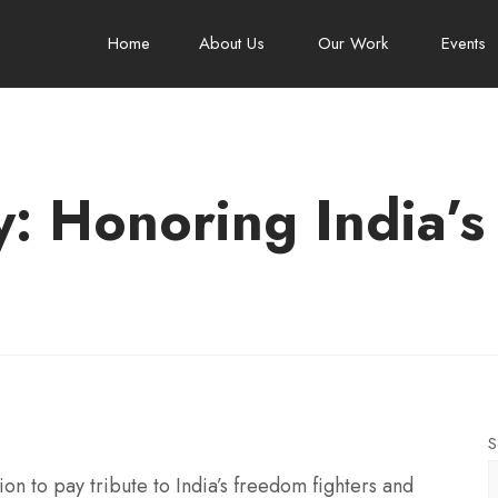
Home
About Us
Our Work
Events
y: Honoring India’s
S
on to pay tribute to India’s freedom fighters and