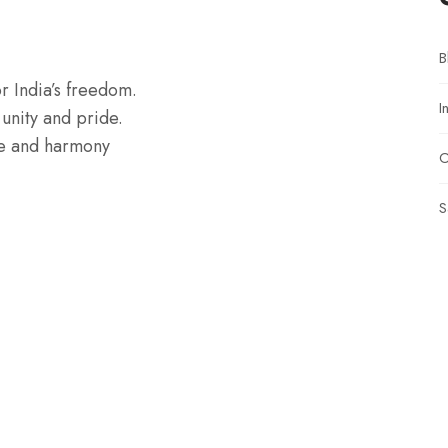
B
or India’s freedom.
I
 unity and pride.
ce and harmony
O
S