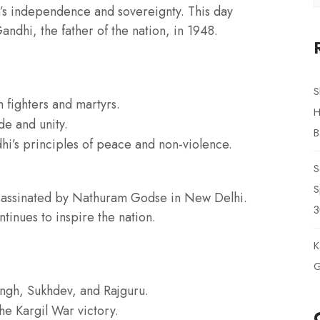
on’s independence and sovereignty. This day
dhi, the father of the nation, in 1948.
S
m fighters and martyrs.
H
de and unity.
B
i’s principles of peace and non-violence.
S
S
sassinated by Nathuram Godse in New Delhi.
3
tinues to inspire the nation.
K
G
ngh, Sukhdev, and Rajguru.
he Kargil War victory.