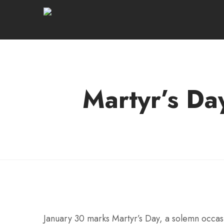
Martyr’s Da
January 30 marks Martyr’s Day, a solemn occasi