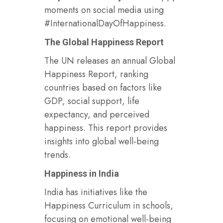
moments on social media using
#InternationalDayOfHappiness.
The Global Happiness Report
The UN releases an annual Global
Happiness Report, ranking
countries based on factors like
GDP, social support, life
expectancy, and perceived
happiness. This report provides
insights into global well-being
trends.
Happiness in India
India has initiatives like the
Happiness Curriculum in schools,
focusing on emotional well-being