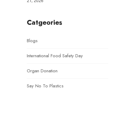
21, 2026
Catgeories
Blogs
International Food Safety Day
Organ Donation
Say No To Plastics