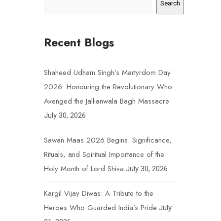
Search
Recent Blogs
Shaheed Udham Singh’s Martyrdom Day
2026: Honouring the Revolutionary Who
Avenged the Jallianwala Bagh Massacre
July 30, 2026
Sawan Maas 2026 Begins: Significance,
Rituals, and Spiritual Importance of the
Holy Month of Lord Shiva
July 30, 2026
Kargil Vijay Diwas: A Tribute to the
Heroes Who Guarded India’s Pride
July