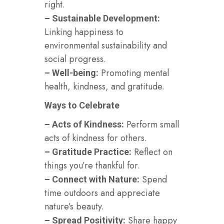
right.
– Sustainable Development:
Linking happiness to
environmental sustainability and
social progress.
Promoting mental
– Well-being:
health, kindness, and gratitude.
Ways to Celebrate
Perform small
– Acts of Kindness:
acts of kindness for others.
Reflect on
– Gratitude Practice:
things you’re thankful for.
Spend
– Connect with Nature:
time outdoors and appreciate
nature’s beauty.
Share happy
– Spread Positivity: