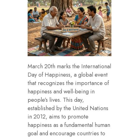
March 20th marks the International
Day of Happiness, a global event
that recognizes the importance of
happiness and well-being in
people’s lives. This day,
established by the United Nations
in 2012, aims to promote
happiness as a fundamental human
goal and encourage countries to