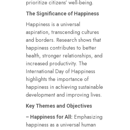
prioritize citizens’ well-being.
The Significance of Happiness
Happiness is a universal
aspiration, transcending cultures
and borders. Research shows that
happiness contributes to better
health, stronger relationships, and
increased productivity. The
International Day of Happiness
highlights the importance of
happiness in achieving sustainable
development and improving lives.
Key Themes and Objectives
Emphasizing
– Happiness for All:
happiness as a universal human