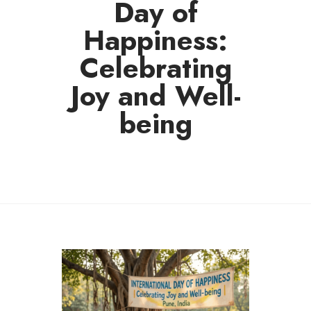
Day of
Happiness:
Celebrating
Joy and Well-
being