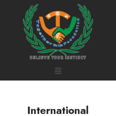
International