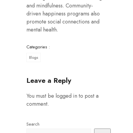
and mindfulness. Community-
driven happiness programs also
promote social connections and
mental health.
Categories :
Blogs
Leave a Reply
You must be
logged in
to post a
comment.
Search