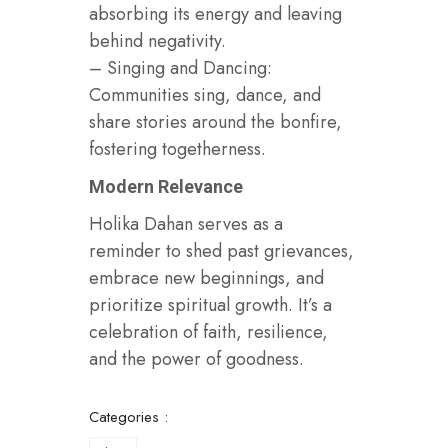
absorbing its energy and leaving
behind negativity.
– Singing and Dancing:
Communities sing, dance, and
share stories around the bonfire,
fostering togetherness.
Modern Relevance
Holika Dahan serves as a
reminder to shed past grievances,
embrace new beginnings, and
prioritize spiritual growth. It’s a
celebration of faith, resilience,
and the power of goodness.
Categories :