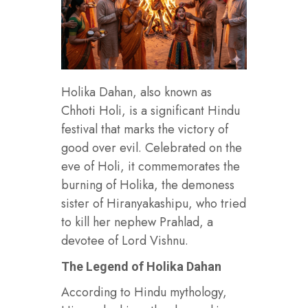
Holika Dahan, also known as
Chhoti Holi, is a significant Hindu
festival that marks the victory of
good over evil. Celebrated on the
eve of Holi, it commemorates the
burning of Holika, the demoness
sister of Hiranyakashipu, who tried
to kill her nephew Prahlad, a
devotee of Lord Vishnu.
The Legend of Holika Dahan
According to Hindu mythology,