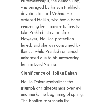
Hiranyakashipu, the demon king,
was enraged by his son Prahlad’s
devotion to Lord Vishnu. He
ordered Holika, who had a boon
rendering her immune to fire, to
take Prahlad into a bonfire.
However, Holika’s protection
failed, and she was consumed by
flames, while Prahlad remained
unharmed due to his unwavering
faith in Lord Vishnu.
Significance of Holika Dahan
Holika Dahan symbolizes the
triumph of righteousness over evil
and marks the beginning of spring.
The bonfire represents the