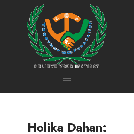
Holika Dahan: