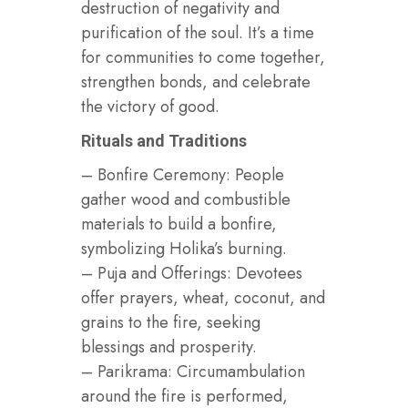
destruction of negativity and
purification of the soul. It’s a time
for communities to come together,
strengthen bonds, and celebrate
the victory of good.
Rituals and Traditions
– Bonfire Ceremony: People
gather wood and combustible
materials to build a bonfire,
symbolizing Holika’s burning.
– Puja and Offerings: Devotees
offer prayers, wheat, coconut, and
grains to the fire, seeking
blessings and prosperity.
– Parikrama: Circumambulation
around the fire is performed,