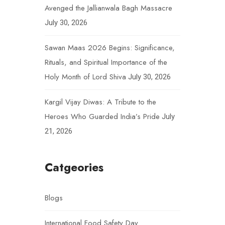
Avenged the Jallianwala Bagh Massacre
July 30, 2026
Sawan Maas 2026 Begins: Significance,
Rituals, and Spiritual Importance of the
Holy Month of Lord Shiva
July 30, 2026
Kargil Vijay Diwas: A Tribute to the
Heroes Who Guarded India’s Pride
July
21, 2026
Catgeories
Blogs
International Food Safety Day