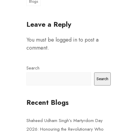
Blogs
Leave a Reply
You must be
logged in
to post a
comment.
Search
Search
Recent Blogs
Shaheed Udham Singh’s Martyrdom Day
2026: Honouring the Revolutionary Who