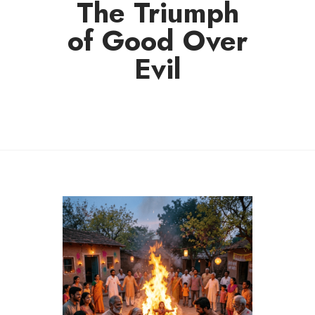
The Triumph
of Good Over
Evil