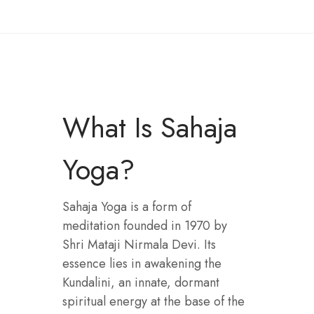
What Is Sahaja
Yoga?
Sahaja Yoga is a form of
meditation founded in 1970 by
Shri Mataji Nirmala Devi. Its
essence lies in awakening the
Kundalini, an innate, dormant
spiritual energy at the base of the