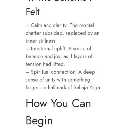
Felt
– Calm and clarity: The mental
chatter subsided, replaced by an
inner stillness.
– Emotional uplift: A sense of
balance and joy, as if layers of
tension had lifted.
– Spiritual connection: A deep
sense of unity with something
larger—a hallmark of Sahaja Yoga.
How You Can
Begin