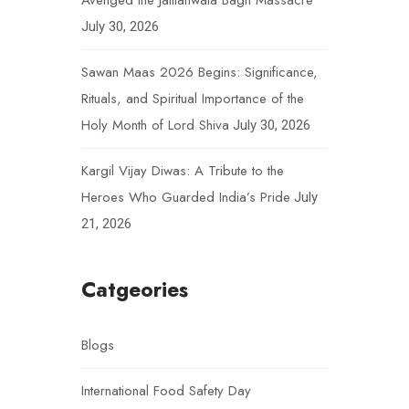
Avenged the Jallianwala Bagh Massacre
July 30, 2026
Sawan Maas 2026 Begins: Significance,
Rituals, and Spiritual Importance of the
Holy Month of Lord Shiva
July 30, 2026
Kargil Vijay Diwas: A Tribute to the
Heroes Who Guarded India’s Pride
July
21, 2026
Catgeories
Blogs
International Food Safety Day