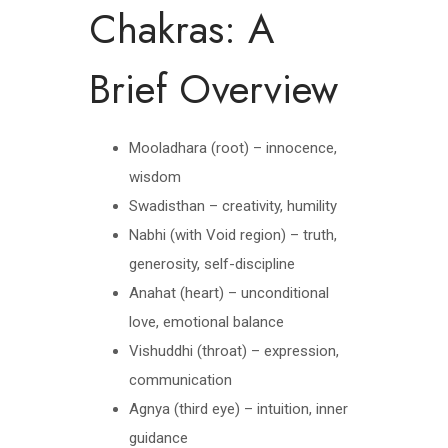
Chakras: A
Brief Overview
Mooladhara (root) – innocence,
wisdom
Swadisthan – creativity, humility
Nabhi (with Void region) – truth,
generosity, self-discipline
Anahat (heart) – unconditional
love, emotional balance
Vishuddhi (throat) – expression,
communication
Agnya (third eye) – intuition, inner
guidance