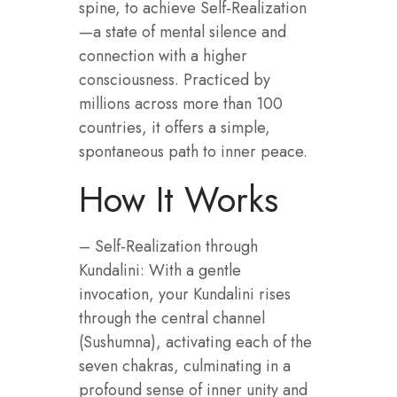
spine, to achieve Self‑Realization
—a state of mental silence and
connection with a higher
consciousness. Practiced by
millions across more than 100
countries, it offers a simple,
spontaneous path to inner peace.
How It Works
– Self-Realization through
Kundalini: With a gentle
invocation, your Kundalini rises
through the central channel
(Sushumna), activating each of the
seven chakras, culminating in a
profound sense of inner unity and