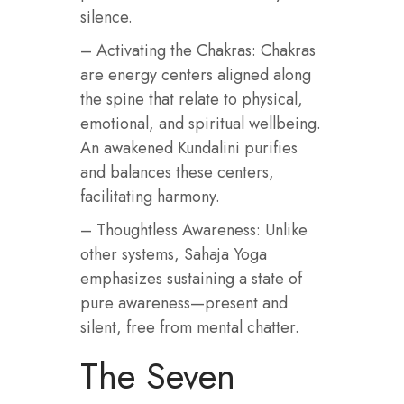
silence.
– Activating the Chakras: Chakras
are energy centers aligned along
the spine that relate to physical,
emotional, and spiritual wellbeing.
An awakened Kundalini purifies
and balances these centers,
facilitating harmony.
– Thoughtless Awareness: Unlike
other systems, Sahaja Yoga
emphasizes sustaining a state of
pure awareness—present and
silent, free from mental chatter.
The Seven