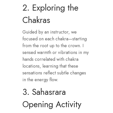
2. Exploring the
Chakras
Guided by an instructor, we
focused on each chakra—starting
from the root up to the crown. I
sensed warmth or vibrations in my
hands correlated with chakra
locations, learning that these
sensations reflect subtle changes
in the energy flow.
3. Sahasrara
Opening Activity