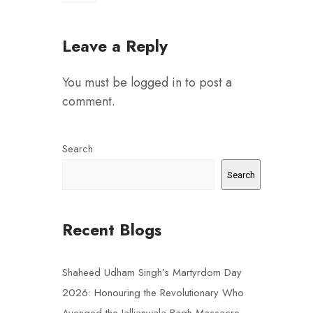
Leave a Reply
You must be
logged in
to post a
comment.
Search
Search
Recent Blogs
Shaheed Udham Singh’s Martyrdom Day
2026: Honouring the Revolutionary Who