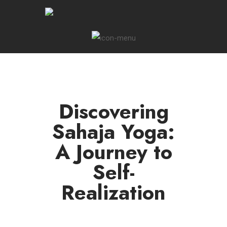
Discovering
Sahaja Yoga:
A Journey to
Self-
Realization