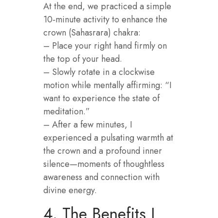
At the end, we practiced a simple
10‑minute activity to enhance the
crown (Sahasrara) chakra:
– Place your right hand firmly on
the top of your head.
– Slowly rotate in a clockwise
motion while mentally affirming: “I
want to experience the state of
meditation.”
– After a few minutes, I
experienced a pulsating warmth at
the crown and a profound inner
silence—moments of thoughtless
awareness and connection with
divine energy.
4. The Benefits I