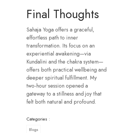
Final Thoughts
Sahaja Yoga offers a graceful,
effortless path to inner
transformation. Its focus on an
experiential awakening—via
Kundalini and the chakra system—
offers both practical wellbeing and
deeper spiritual fulfillment. My
two-hour session opened a
gateway to a stillness and joy that
felt both natural and profound.
Categories :
Blogs