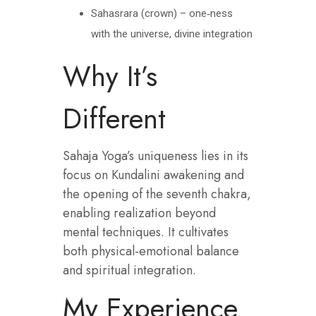
Sahasrara (crown) – one‑ness
with the universe, divine integration
Why It’s
Different
Sahaja Yoga’s uniqueness lies in its
focus on Kundalini awakening and
the opening of the seventh chakra,
enabling realization beyond
mental techniques. It cultivates
both physical-emotional balance
and spiritual integration.
My Experience