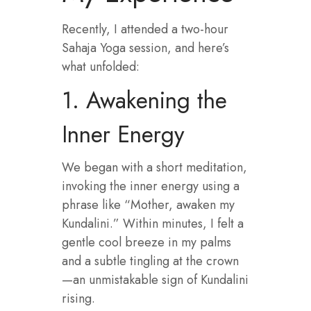
Recently, I attended a two-hour
Sahaja Yoga session, and here’s
what unfolded:
1. Awakening the
Inner Energy
We began with a short meditation,
invoking the inner energy using a
phrase like “Mother, awaken my
Kundalini.” Within minutes, I felt a
gentle cool breeze in my palms
and a subtle tingling at the crown
—an unmistakable sign of Kundalini
rising.