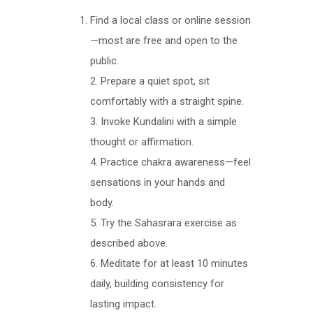
Find a local class or online session
—most are free and open to the
public.
2. Prepare a quiet spot, sit
comfortably with a straight spine.
3. Invoke Kundalini with a simple
thought or affirmation.
4. Practice chakra awareness—feel
sensations in your hands and
body.
5. Try the Sahasrara exercise as
described above.
6. Meditate for at least 10 minutes
daily, building consistency for
lasting impact.