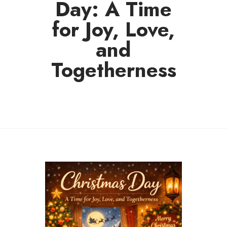
Day: A Time
for Joy, Love,
and
Togetherness