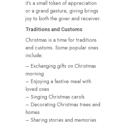
it’s a small token of appreciation
or a grand gesture, giving brings
joy to both the giver and receiver.
Traditions and Customs
Christmas is a time for traditions
and customs. Some popular ones
include:
– Exchanging gifts on Christmas
morning
– Enjoying a festive meal with
loved ones
– Singing Christmas carols
– Decorating Christmas trees and
homes
– Sharing stories and memories