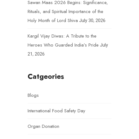
Sawan Maas 2026 Begins: Significance,
Rituals, and Spiritual Importance of the
Holy Month of Lord Shiva
July 30, 2026
Kargil Vijay Diwas: A Tribute to the
Heroes Who Guarded India’s Pride
July
21, 2026
Catgeories
Blogs
International Food Safety Day
Organ Donation