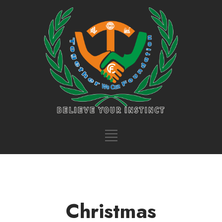
Christmas