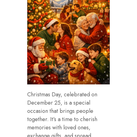
Christmas Day, celebrated on
December 25, is a special
occasion that brings people
together. It’s a time to cherish
memories with loved ones,
exchange gifts, and spread