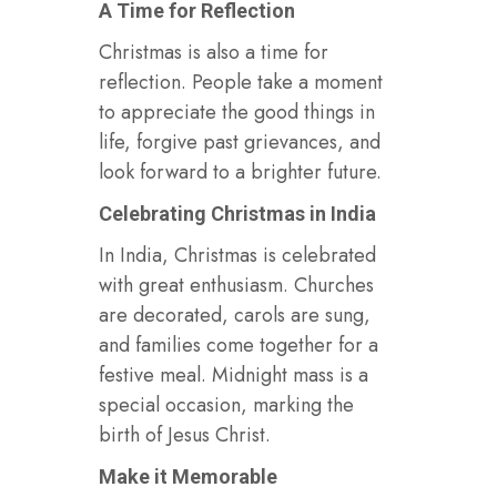
A Time for Reflection
Christmas is also a time for
reflection. People take a moment
to appreciate the good things in
life, forgive past grievances, and
look forward to a brighter future.
Celebrating Christmas in India
In India, Christmas is celebrated
with great enthusiasm. Churches
are decorated, carols are sung,
and families come together for a
festive meal. Midnight mass is a
special occasion, marking the
birth of Jesus Christ.
Make it Memorable