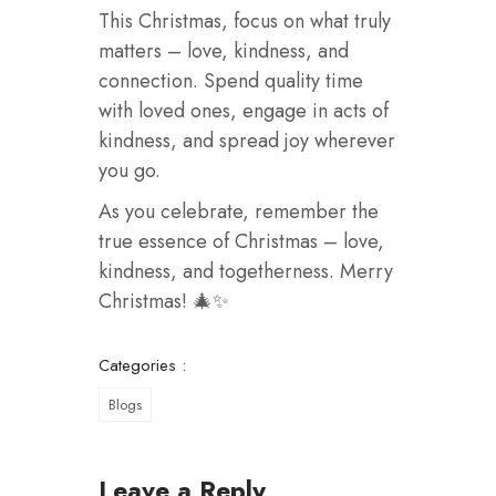
This Christmas, focus on what truly
matters – love, kindness, and
connection. Spend quality time
with loved ones, engage in acts of
kindness, and spread joy wherever
you go.
As you celebrate, remember the
true essence of Christmas – love,
kindness, and togetherness. Merry
Christmas! 🎄✨
Categories :
Blogs
Leave a Reply