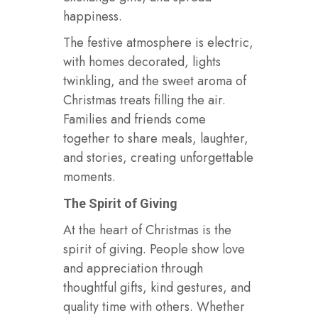
happiness.
The festive atmosphere is electric,
with homes decorated, lights
twinkling, and the sweet aroma of
Christmas treats filling the air.
Families and friends come
together to share meals, laughter,
and stories, creating unforgettable
moments.
The Spirit of Giving
At the heart of Christmas is the
spirit of giving. People show love
and appreciation through
thoughtful gifts, kind gestures, and
quality time with others. Whether