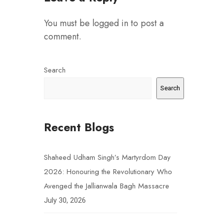
You must be
logged in
to post a
comment.
Search
Search
Recent Blogs
Shaheed Udham Singh’s Martyrdom Day
2026: Honouring the Revolutionary Who
Avenged the Jallianwala Bagh Massacre
July 30, 2026