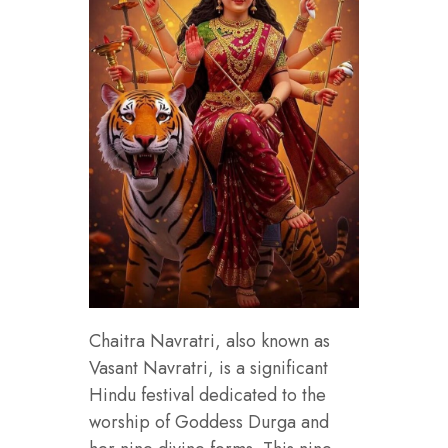
Chaitra Navratri, also known as
Vasant Navratri, is a significant
Hindu festival dedicated to the
worship of Goddess Durga and