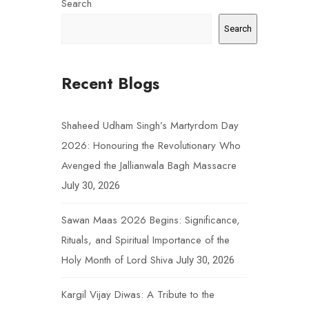
Search
Search
Recent Blogs
Shaheed Udham Singh’s Martyrdom Day
2026: Honouring the Revolutionary Who
Avenged the Jallianwala Bagh Massacre
July 30, 2026
Sawan Maas 2026 Begins: Significance,
Rituals, and Spiritual Importance of the
Holy Month of Lord Shiva
July 30, 2026
Kargil Vijay Diwas: A Tribute to the