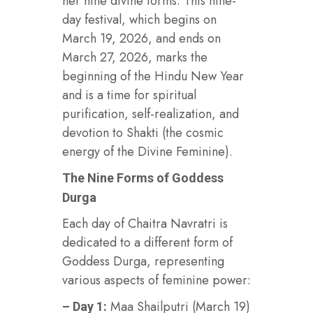
her nine divine forms. This nine-
day festival, which begins on
March 19, 2026, and ends on
March 27, 2026, marks the
beginning of the Hindu New Year
and is a time for spiritual
purification, self-realization, and
devotion to Shakti (the cosmic
energy of the Divine Feminine).
The Nine Forms of Goddess
Durga
Each day of Chaitra Navratri is
dedicated to a different form of
Goddess Durga, representing
various aspects of feminine power:
Maa Shailputri (March 19)
– Day 1: