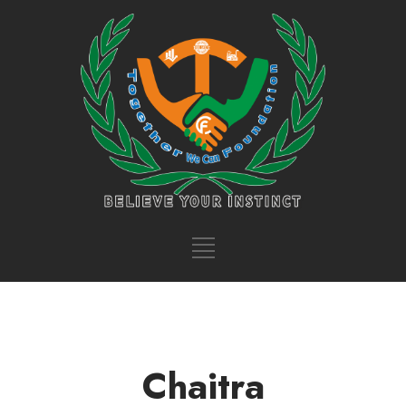
Chaitra