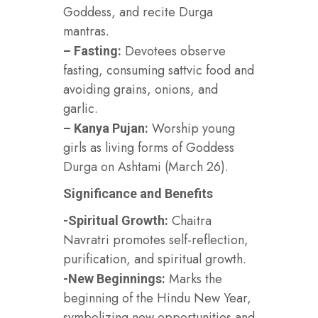
Goddess, and recite Durga
mantras.
Devotees observe
– Fasting:
fasting, consuming sattvic food and
avoiding grains, onions, and
garlic.
Worship young
– Kanya Pujan:
girls as living forms of Goddess
Durga on Ashtami (March 26).
Significance and Benefits
Chaitra
-Spiritual Growth:
Navratri promotes self-reflection,
purification, and spiritual growth.
Marks the
-New Beginnings:
beginning of the Hindu New Year,
symbolizing new opportunities and