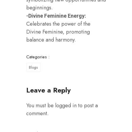
beginnings.
-Divine Feminine Energy:
Celebrates the power of the
Divine Feminine, promoting
balance and harmony.
Categories :
Blogs
Leave a Reply
You must be
logged in
to post a
comment.