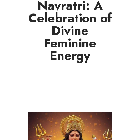
Navratri: A
Celebration of
Divine
Feminine
Energy