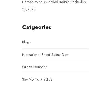
Heroes Who Guarded India’s Pride
July
21, 2026
Catgeories
Blogs
International Food Safety Day
Organ Donation
Say No To Plastics