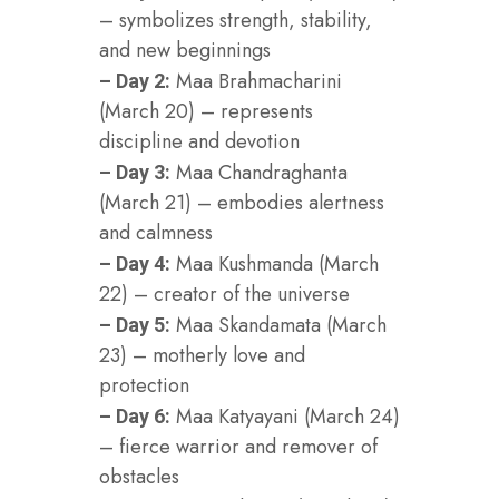
– symbolizes strength, stability,
and new beginnings
Maa Brahmacharini
– Day 2:
(March 20) – represents
discipline and devotion
Maa Chandraghanta
– Day 3:
(March 21) – embodies alertness
and calmness
Maa Kushmanda (March
– Day 4:
22) – creator of the universe
Maa Skandamata (March
– Day 5:
23) – motherly love and
protection
Maa Katyayani (March 24)
– Day 6:
– fierce warrior and remover of
obstacles