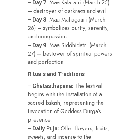
Maa Kalaratri (March 25)
– Day 7:
– destroyer of darkness and evil
Maa Mahagauri (March
– Day 8:
26) – symbolizes purity, serenity,
and compassion
Maa Siddhidatri (March
– Day 9:
27) – bestower of spiritual powers
and perfection
Rituals and Traditions
The festival
– Ghatasthapana:
begins with the installation of a
sacred kalash, representing the
invocation of Goddess Durga’s
presence.
Offer flowers, fruits,
– Daily Puja:
sweets, and incense to the